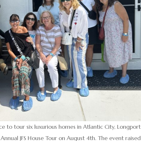
to tour six luxurious homes in Atlantic City, Longport
Annual JFS House Tour on August 4th. The event raised