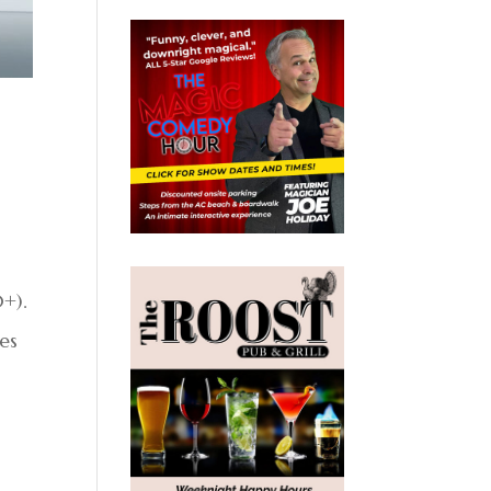
0+).
es