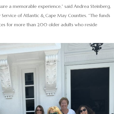
nsure a memorable experience,” said Andrea Steinberg,
ly Service of Atlantic & Cape May Counties. “The funds
ices for more than 200 older adults who reside