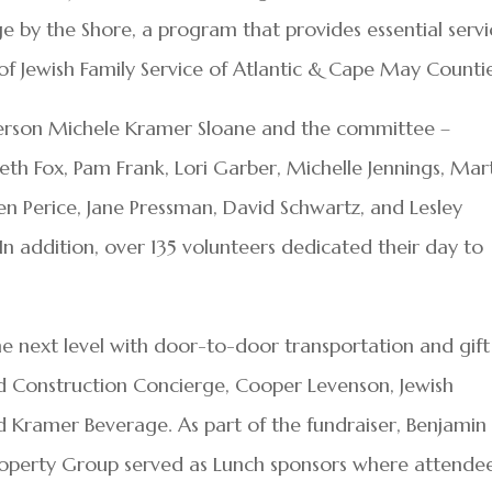
 by the Shore, a program that provides essential servi
of Jewish Family Service of Atlantic & Cape May Counti
person Michele Kramer Sloane and the committee –
eth Fox, Pam Frank, Lori Garber, Michelle Jennings, Mar
en Perice, Jane Pressman, David Schwartz, and Lesley
n addition, over 135 volunteers dedicated their day to
he next level with door-to-door transportation and gift
d Construction Concierge, Cooper Levenson, Jewish
 Kramer Beverage. As part of the fundraiser, Benjamin 
operty Group served as Lunch sponsors where attende