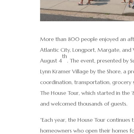
More than 800 people enjoyed an afte
Atlantic City, Longport, Margate, and
th
August 4
. The event, presented by S
Lynn Kramer Village by the Shore, a pr
coordination, transportation, grocery s
The House Tour, which started in the 
and welcomed thousands of guests.
“Each year, the House Tour continues 
homeowners who open their homes for 