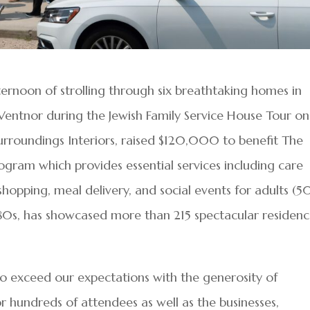
rnoon of strolling through six breathtaking homes in
 Ventnor during the Jewish Family Service House Tour on
urroundings Interiors, raised $120,000 to benefit The
ogram which provides essential services including care
hopping, meal delivery, and social events for adults (5
‘80s, has showcased more than 215 spectacular residenc
to exceed our expectations with the generosity of
hundreds of attendees as well as the businesses,