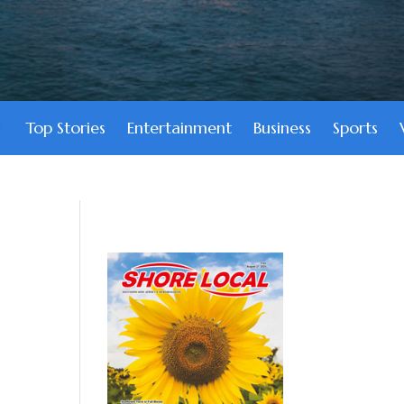
Top Stories
Entertainment
Business
Sports