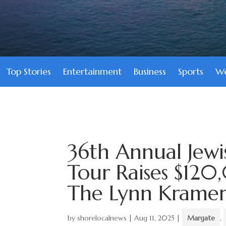
Top Stories
Entertainment
Business
Sports
We
36th Annual Jewi
Tour Raises $120
The Lynn Kramer 
by
shorelocalnews
|
Aug 11, 2025
|
Margate
,