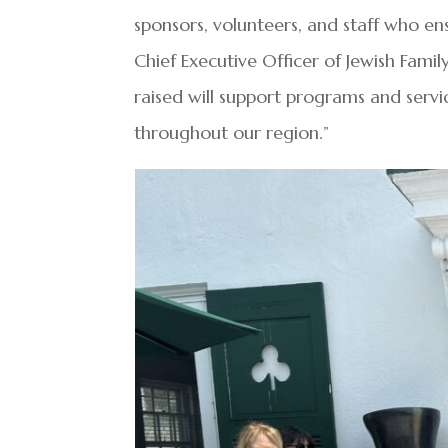
sponsors, volunteers, and staff who e
Chief Executive Officer of Jewish Fami
raised will support programs and serv
throughout our region.”