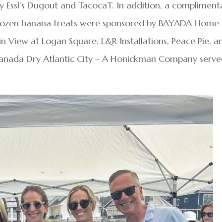
by Essl’s Dugout and TacocaT. In addition, a compliment
 frozen banana treats were sponsored by BAYADA Home
in View at Logan Square, L&R Installations, Peace Pie, a
Canada Dry Atlantic City – A Honickman Company serv