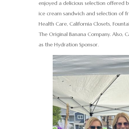
enjoyed a delicious selection offered 
ice cream sandwich and selection of
Health Care, California Closets, Founta
The Original Banana Company. Also, 
as the Hydration Sponsor.