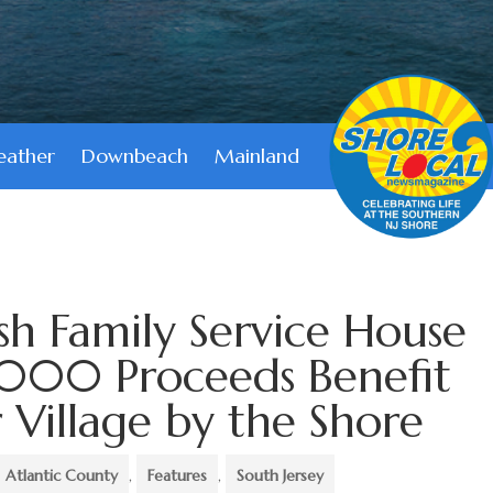
ather
Downbeach
Mainland
sh Family Service House
,000 Proceeds Benefit
Village by the Shore
Atlantic County
,
Features
,
South Jersey