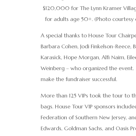
$120,000 for The Lynn Kramer Village
for adults age 50+. (Photo courtesy 
A special thanks to House Tour Chair
Barbara Cohen, Jodi Finkelson-Reece, B
Karasick, Hope Morgan, Alfi Naim, Eile
Weinberg – who organized the event. I
make the fundraiser successful.
More than 125 VIPs took the tour to t
bags. House Tour VIP sponsors include
Federation of Southern New Jersey, and
Edwards, Goldman Sachs, and Oasis Pr