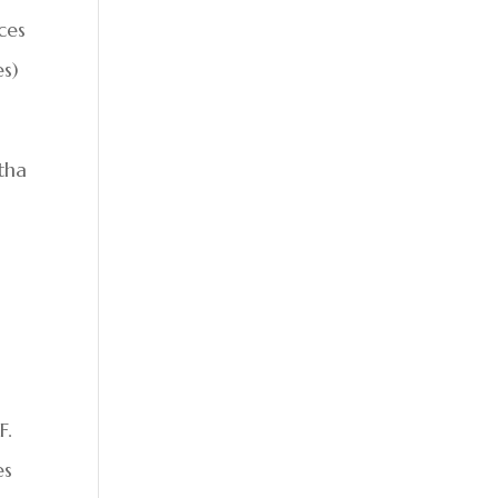
ces
es)
tha
F.
es