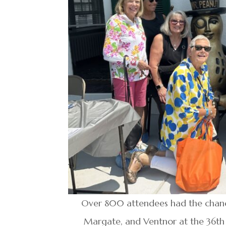
Over 800 attendees had the chance 
Margate, and Ventnor at the 36th 