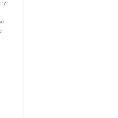
ary
nd
ed