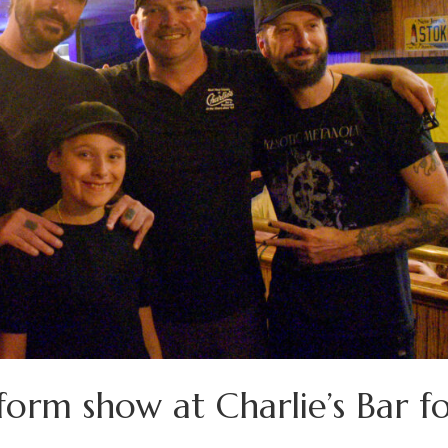
orm show at Charlie’s Bar f