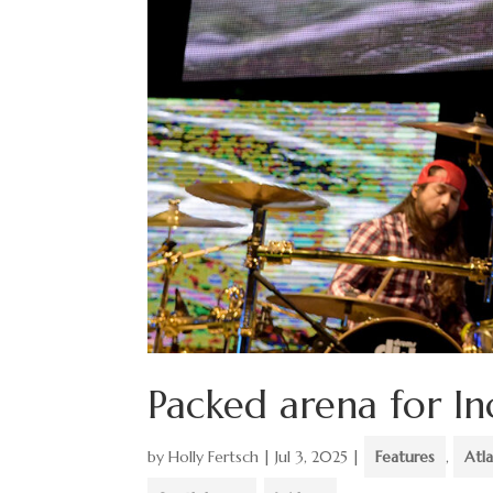
Packed arena for I
by
Holly Fertsch
|
Jul 3, 2025
|
Features
,
Atla