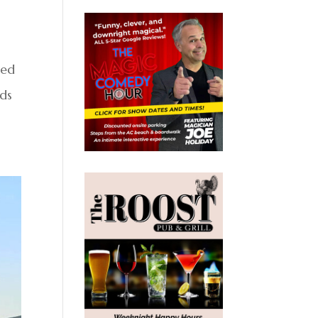
med
eds