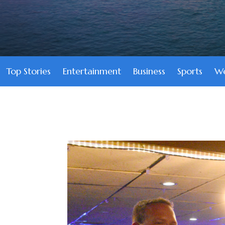
Top Stories
Entertainment
Business
Sports
We