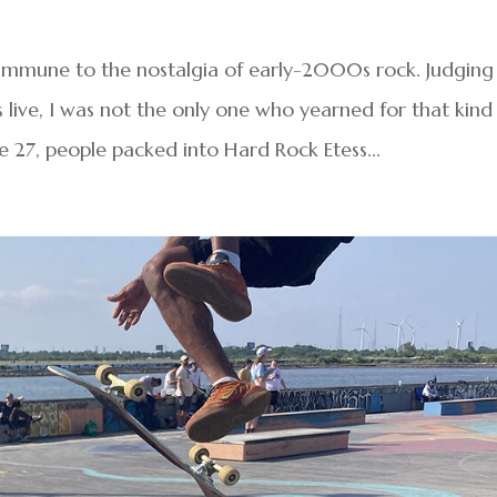
 immune to the nostalgia of early-2000s rock. Judging
live, I was not the only one who yearned for that kind
 27, people packed into Hard Rock Etess...