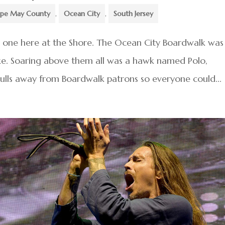
pe May County
,
Ocean City
,
South Jersey
y one here at the Shore. The Ocean City Boardwalk was
ike. Soaring above them all was a hawk named Polo,
ulls away from Boardwalk patrons so everyone could...