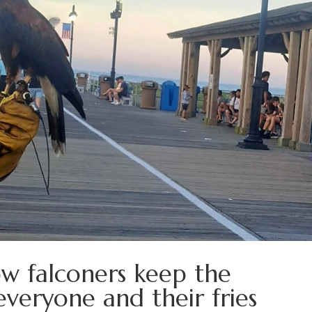
How falconers keep the
everyone and their fries