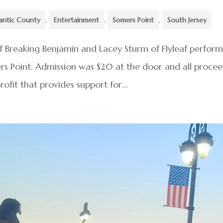
antic County
,
Entertainment
,
Somers Point
,
South Jersey
of Breaking Benjamin and Lacey Sturm of Flyleaf perfor
mers Point. Admission was $20 at the door and all proce
ofit that provides support for...