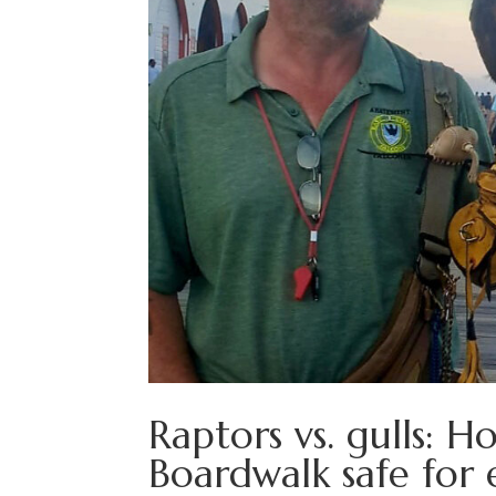
Raptors vs. gulls: 
Boardwalk safe for 