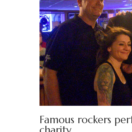
Famous rockers perf
charity