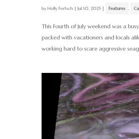
by
Holly Fertsch
|
Jul 10, 2025
|
Features
,
Ca
This Fourth of July weekend was a bus
packed with vacationers and locals al
working hard to scare aggressive seag