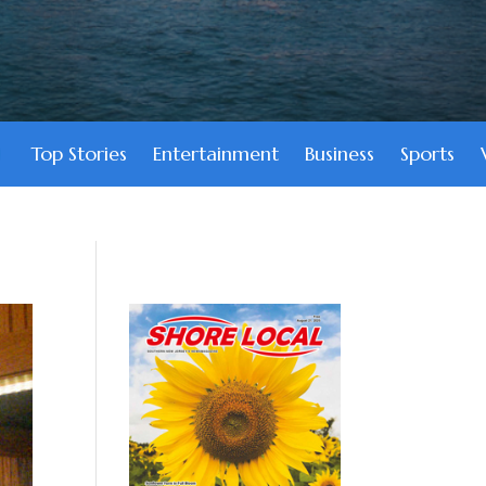
Top Stories
Entertainment
Business
Sports