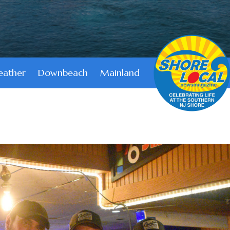
ather
Downbeach
Mainland