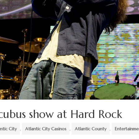
ncubus show at Hard Rock
ntic City
,
Atlantic City Casinos
,
Atlantic County
,
Entertainme