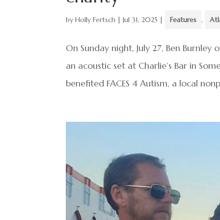
by
Holly Fertsch
|
Jul 31, 2025
|
Features
,
Atl
On Sunday night, July 27, Ben Burnley 
an acoustic set at Charlie’s Bar in So
benefited FACES 4 Autism, a local nonpr