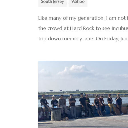
South Jersey
,
Wahoo
Like many of my generation, I am not
the crowd at Hard Rock to see Incubus 
trip down memory lane. On Friday, June