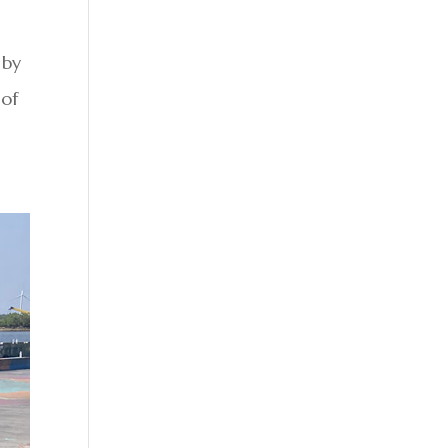
 by
 of