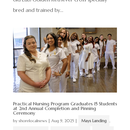
bred and trained by...
Practical Nursing Program Graduates 15 Students
at 2nd Annual Completion and Pinning
Ceremony
by
shorelocalnews
|
Aug 9, 2025
|
Mays Landing
,