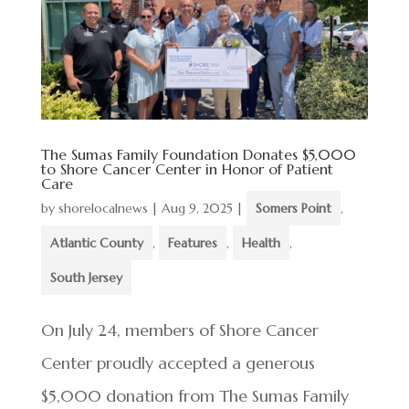
The Sumas Family Foundation Donates $5,000
to Shore Cancer Center in Honor of Patient
Care
by
shorelocalnews
|
Aug 9, 2025
|
Somers Point
,
Atlantic County
,
Features
,
Health
,
South Jersey
On July 24, members of Shore Cancer
Center proudly accepted a generous
$5,000 donation from The Sumas Family