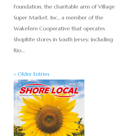
Foundation, the charitable arm of Village
Super Market, Inc., a member of the
Wakefern Cooperative that operates
ShopRite stores in South Jersey, including
Rio...
« Older Entries