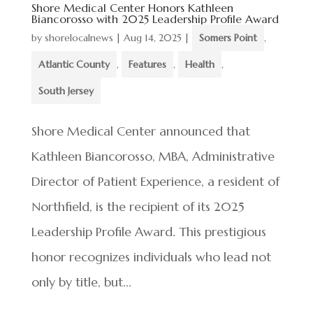
Shore Medical Center Honors Kathleen
Biancorosso with 2025 Leadership Profile Award
by
shorelocalnews
|
Aug 14, 2025
|
Somers Point
,
Atlantic County
,
Features
,
Health
,
South Jersey
Shore Medical Center announced that
Kathleen Biancorosso, MBA, Administrative
Director of Patient Experience, a resident of
Northfield, is the recipient of its 2025
Leadership Profile Award. This prestigious
honor recognizes individuals who lead not
only by title, but...