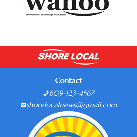
Contact
609-123-4567
shorelocalnews@gmail.com