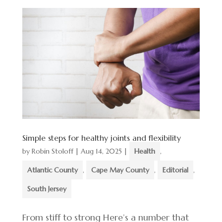
Simple steps for healthy joints and flexibility
by
Robin Stoloff
|
Aug 14, 2025
|
Health
,
Atlantic County
,
Cape May County
,
Editorial
,
South Jersey
From stiff to strong Here’s a number that