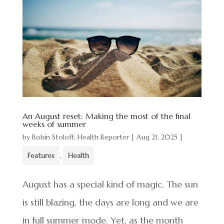
An August reset: Making the most of the final
weeks of summer
by
Robin Stoloff, Health Reporter
|
Aug 21, 2025
|
Features
,
Health
August has a special kind of magic. The sun
is still blazing, the days are long and we are
in full summer mode. Yet, as the month