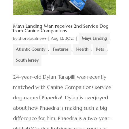
Mays Landing Man receives 2nd Service Dog
from Canine Companions
by
shorelocalnews
|
Aug 12, 2025
|
Mays Landing
,
Atlantic County
,
Features
,
Health
,
Pets
,
South Jersey
24-year-old Dylan Tarapilli was recently
matched with Canine Companions service
dog named Phaedra! Dylan is overjoyed
about how Phaedra is making such a big
difference for him. Phaedra is a two-year-
old Lab/Golden Retriever cross specially