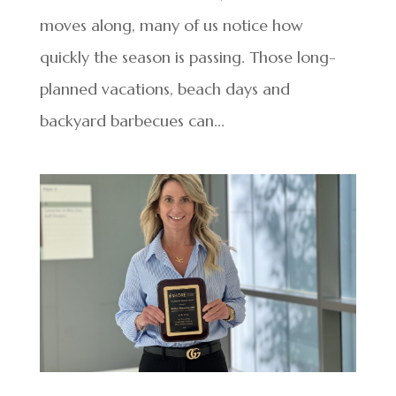
moves along, many of us notice how
quickly the season is passing. Those long-
planned vacations, beach days and
backyard barbecues can...