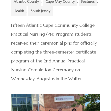
Atlantic County
,
Cape May County
,
Features
,
Health
,
South Jersey
Fifteen Atlantic Cape Community College
Practical Nursing (PN) Program students
received their ceremonial pins for officially
completing the three-semester certificate
program at the 2nd Annual Practical
Nursing Completion Ceremony on
Wednesday, August 6 in the Walter...