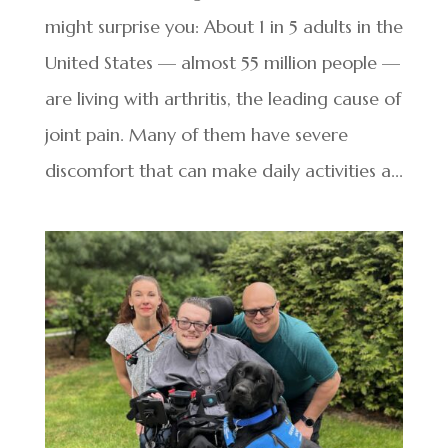
might surprise you: About 1 in 5 adults in the
United States — almost 55 million people —
are living with arthritis, the leading cause of
joint pain. Many of them have severe
discomfort that can make daily activities a...