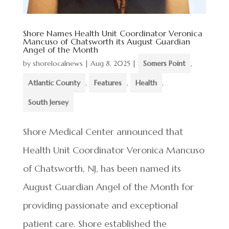
Shore Names Health Unit Coordinator Veronica
Mancuso of Chatsworth its August Guardian
Angel of the Month
by
shorelocalnews
|
Aug 8, 2025
|
Somers Point
,
Atlantic County
,
Features
,
Health
,
South Jersey
Shore Medical Center announced that
Health Unit Coordinator Veronica Mancuso
of Chatsworth, NJ, has been named its
August Guardian Angel of the Month for
providing passionate and exceptional
patient care. Shore established the