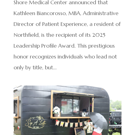
Shore Medical Center announced that
Kathleen Biancorosso, MBA, Administrative
Director of Patient Experience, a resident of
Northfield, is the recipient of its 2025
Leadership Profile Award. This prestigious
honor recognizes individuals who lead not
only by title, but...