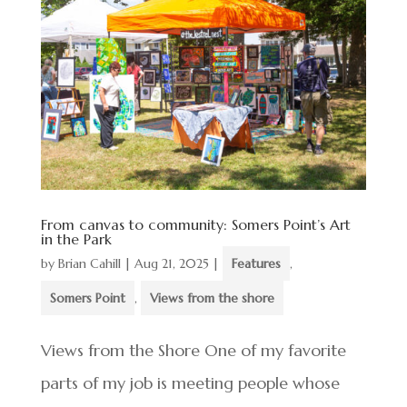
From canvas to community: Somers Point’s Art
in the Park
by
Brian Cahill
|
Aug 21, 2025
|
Features
,
Somers Point
,
Views from the shore
Views from the Shore One of my favorite
parts of my job is meeting people whose