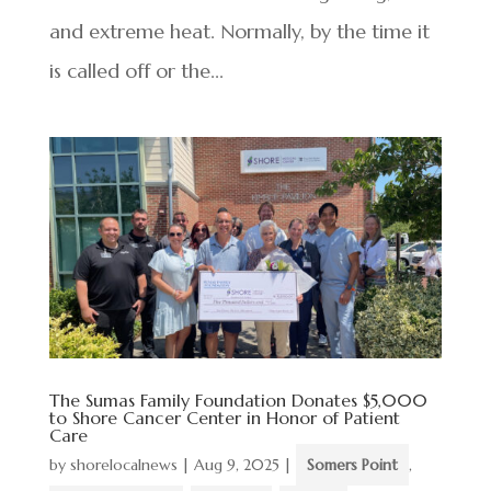
and extreme heat. Normally, by the time it
is called off or the...
The Sumas Family Foundation Donates $5,000
to Shore Cancer Center in Honor of Patient
Care
by
shorelocalnews
|
Aug 9, 2025
|
Somers Point
,