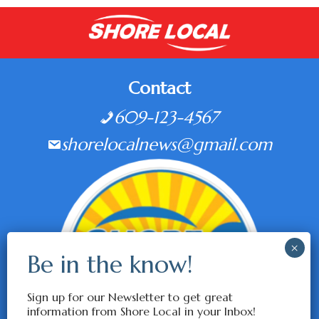
Contact
609-123-4567
shorelocalnews@gmail.com
Sign up for our Newsletter to get great
information from Shore Local in your Inbox!