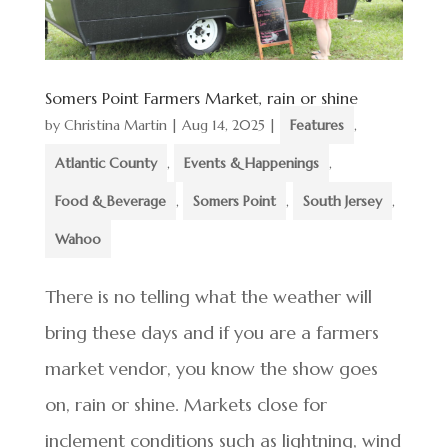
Somers Point Farmers Market, rain or shine
by
Christina Martin
|
Aug 14, 2025
|
Features
,
Atlantic County
,
Events & Happenings
,
Food & Beverage
,
Somers Point
,
South Jersey
,
Wahoo
There is no telling what the weather will
bring these days and if you are a farmers
market vendor, you know the show goes
on, rain or shine. Markets close for
inclement conditions such as lightning, wind