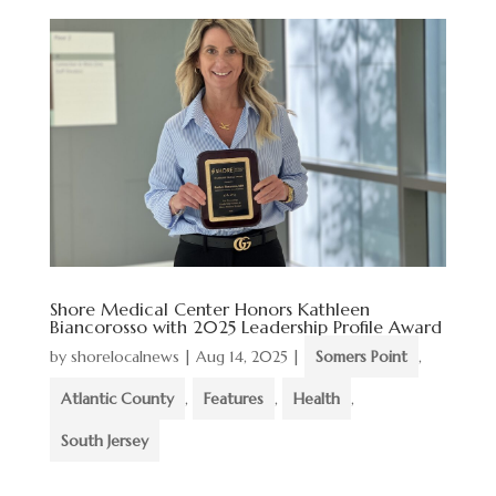
Shore Medical Center Honors Kathleen
Biancorosso with 2025 Leadership Profile Award
by
shorelocalnews
|
Aug 14, 2025
|
Somers Point
,
Atlantic County
,
Features
,
Health
,
South Jersey