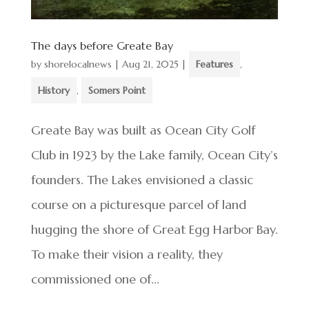
The days before Greate Bay
by
shorelocalnews
|
Aug 21, 2025
|
Features
,
History
,
Somers Point
Greate Bay was built as Ocean City Golf
Club in 1923 by the Lake family, Ocean City’s
founders. The Lakes envisioned a classic
course on a picturesque parcel of land
hugging the shore of Great Egg Harbor Bay.
To make their vision a reality, they
commissioned one of...