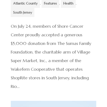
Atlantic County
,
Features
,
Health
,
South Jersey
On July 24, members of Shore Cancer
Center proudly accepted a generous
$5,000 donation from The Sumas Family
Foundation, the charitable arm of Village
Super Market, Inc., a member of the
Wakefern Cooperative that operates
ShopRite stores in South Jersey, including
Rio...