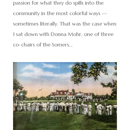
passion for what they do spills into the
community in the most colorful ways —
sometimes literally. That was the case when
I sat down with Donna Mohr, one of three
co-chairs of the Somers...