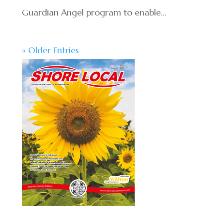
Guardian Angel program to enable...
« Older Entries