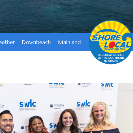
ather
Downbeach
Mainland