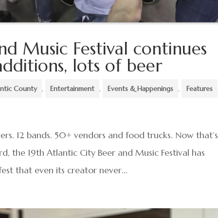
and Music Festival continues
dditions, lots of beer
antic County
,
Entertainment
,
Events & Happenings
,
Features
eers. 12 bands. 50+ vendors and food trucks. Now that’s
rd, the 19th Atlantic City Beer and Music Festival has
est that even its creator never...