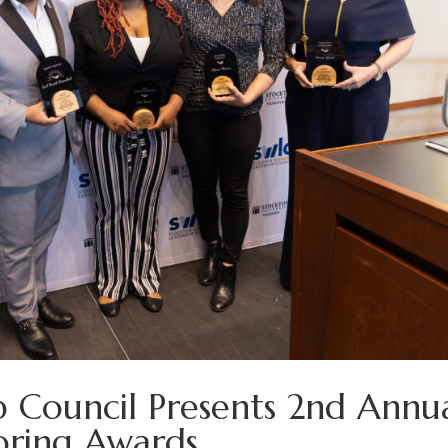
 Council Presents 2nd Annu
oring Awards