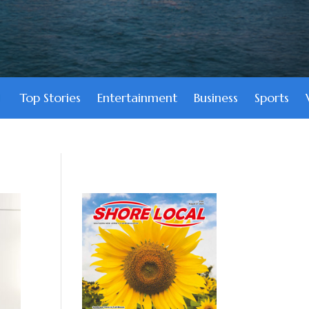
Top Stories
Entertainment
Business
Sports