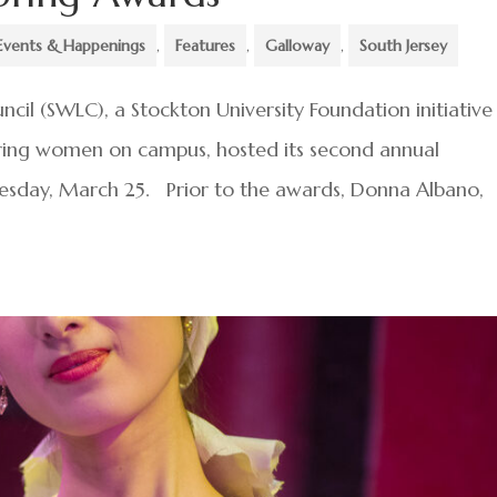
Events & Happenings
,
Features
,
Galloway
,
South Jersey
il (SWLC), a Stockton University Foundation initiative
ing women on campus, hosted its second annual
esday, March 25. Prior to the awards, Donna Albano,