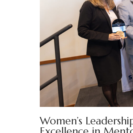
Women’s Leadership
Excellence in Ment