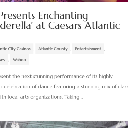
 Presents Enchanting
erella’ at Caesars Atlantic
ntic City Casinos
,
Atlantic County
,
Entertainment
,
sey
,
Wahoo
present the next stunning performance of its highly
r celebration of dance featuring a stunning mix of class
h local arts organizations. Taking...