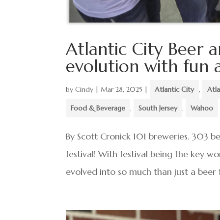
Atlantic City Beer 
evolution with fun a
by
Cindy
|
Mar 28, 2025
|
Atlantic City
,
Atl
Food & Beverage
,
South Jersey
,
Wahoo
By Scott Cronick 101 breweries. 303 b
festival! With festival being the key wo
evolved into so much than just a beer f