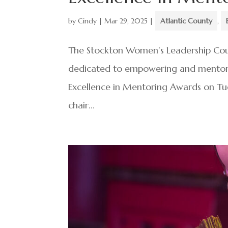
by
Cindy
|
Mar 29, 2025
|
Atlantic County
,
The Stockton Women’s Leadership Counc
dedicated to empowering and mentor
Excellence in Mentoring Awards on Tu
chair...