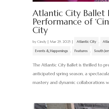
Atlantic City Ballet
Performance of ‘Cind
City
by
Cindy
|
Mar 29, 2025
|
Atlantic City
,
Atla
Events & Happenings
,
Features
,
South Jer
The Atlantic City Ballet is thrilled to 
anticipated spring season, a spectacula
mastery and dynamic collaborations wit