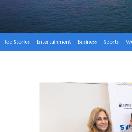
Top Stories
Entertainment
Business
Sports
We