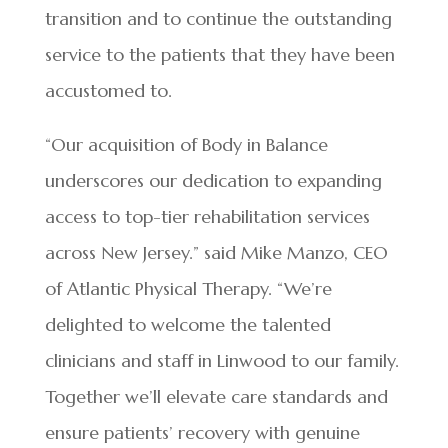
transition and to continue the outstanding
service to the patients that they have been
accustomed to.
“Our acquisition of Body in Balance
underscores our dedication to expanding
access to top-tier rehabilitation services
across New Jersey.” said Mike Manzo, CEO
of Atlantic Physical Therapy. “We’re
delighted to welcome the talented
clinicians and staff in Linwood to our family.
Together we’ll elevate care standards and
ensure patients’ recovery with genuine