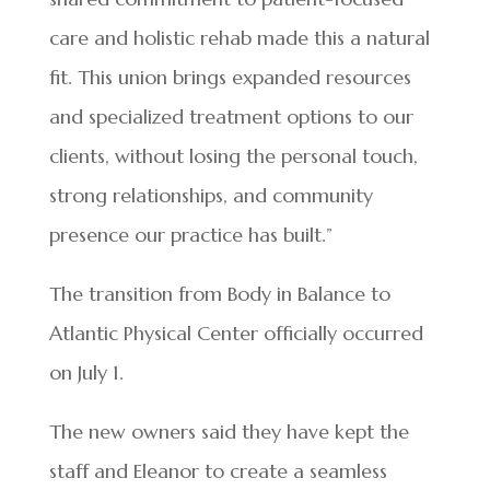
care and holistic rehab made this a natural
fit. This union brings expanded resources
and specialized treatment options to our
clients, without losing the personal touch,
strong relationships, and community
presence our practice has built.”
The transition from Body in Balance to
Atlantic Physical Center officially occurred
on July 1.
The new owners said they have kept the
staff and Eleanor to create a seamless