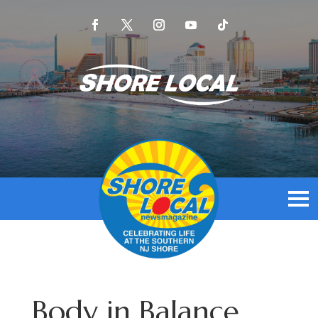
Body in Balance