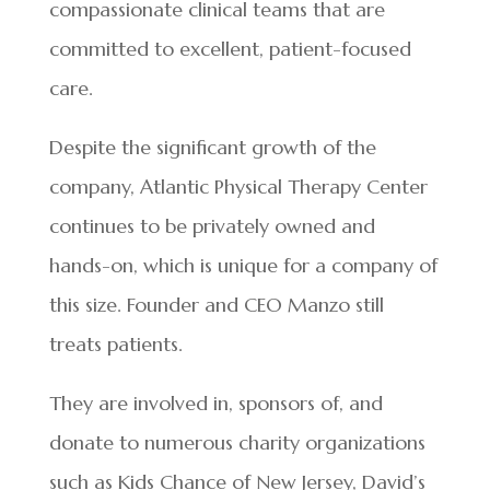
compassionate clinical teams that are
committed to excellent, patient-focused
care.
Despite the significant growth of the
company, Atlantic Physical Therapy Center
continues to be privately owned and
hands-on, which is unique for a company of
this size. Founder and CEO Manzo still
treats patients.
They are involved in, sponsors of, and
donate to numerous charity organizations
such as Kids Chance of New Jersey, David’s