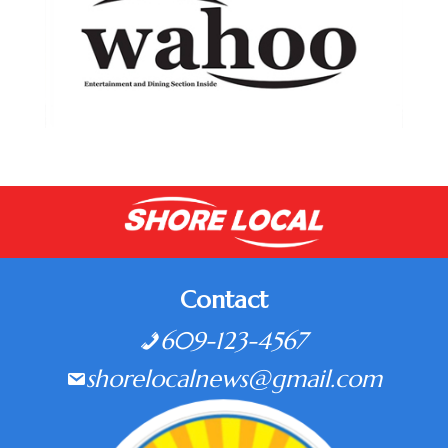
Contact
609-123-4567
shorelocalnews@gmail.com