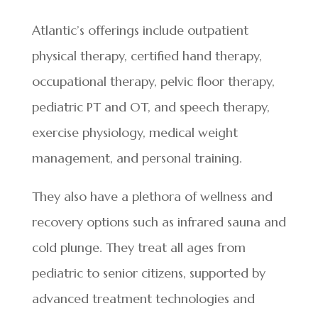
Atlantic’s offerings include outpatient
physical therapy, certified hand therapy,
occupational therapy, pelvic floor therapy,
pediatric PT and OT, and speech therapy,
exercise physiology, medical weight
management, and personal training.
They also have a plethora of wellness and
recovery options such as infrared sauna and
cold plunge. They treat all ages from
pediatric to senior citizens, supported by
advanced treatment technologies and