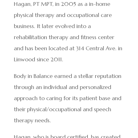
Hagan, PT MPT, in 2005 as a in-home
physical therapy and occupational care
business. It later evolved into a
rehabilitation therapy and fitness center
and has been located at 314 Central Ave. in
Linwood since 2011.
Body in Balance earned a stellar reputation
through an individual and personalized
approach to caring for its patient base and
their physical/occupational and speech
therapy needs.
Hagan, who is board certified, has created