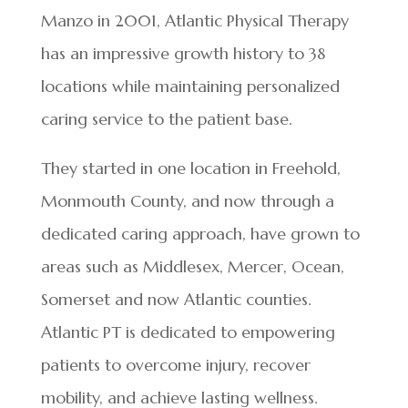
Manzo in 2001, Atlantic Physical Therapy
has an impressive growth history to 38
locations while maintaining personalized
caring service to the patient base.
They started in one location in Freehold,
Monmouth County, and now through a
dedicated caring approach, have grown to
areas such as Middlesex, Mercer, Ocean,
Somerset and now Atlantic counties.
Atlantic PT is dedicated to empowering
patients to overcome injury, recover
mobility, and achieve lasting wellness.