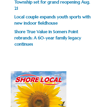
Township set for grand reopening Aug.
21
Local couple expands youth sports with
new indoor fieldhouse
Shore True Value in Somers Point
rebrands: A 60-year family legacy
continues