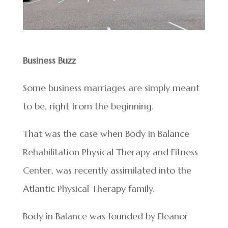
Business Buzz
Some business marriages are simply meant
to be, right from the beginning.
That was the case when Body in Balance
Rehabilitation Physical Therapy and Fitness
Center, was recently assimilated into the
Atlantic Physical Therapy family.
Body in Balance was founded by Eleanor