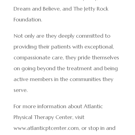
Dream and Believe, and The Jetty Rock
Foundation.
Not only are they deeply committed to
providing their patients with exceptional,
compassionate care, they pride themselves
on going beyond the treatment and being
active members in the communities they
serve.
For more information about Atlantic
Physical Therapy Center, visit
www.atlanticptcenter.com, or stop in and