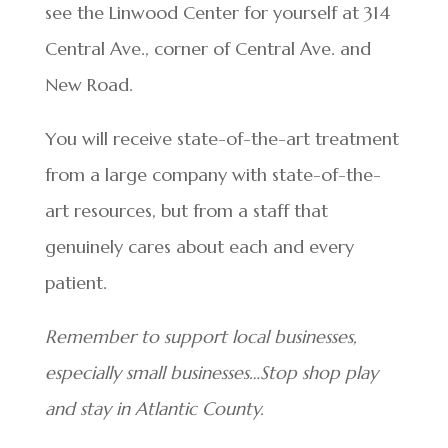
see the Linwood Center for yourself at 314
Central Ave., corner of Central Ave. and
New Road.
You will receive state-of-the-art treatment
from a large company with state-of-the-
art resources, but from a staff that
genuinely cares about each and every
patient.
Remember to support local businesses,
especially small businesses…Stop shop play
and stay in Atlantic County.