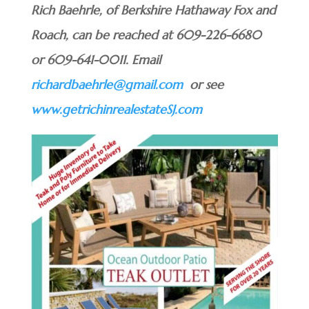
Rich Baehrle, of Berkshire Hathaway Fox and
Roach, can be reached at 609-226-6680
or 609-641-0011. Email
richardbaehrle@gmail.com
or see
www.getrichinrealestateSJ.com