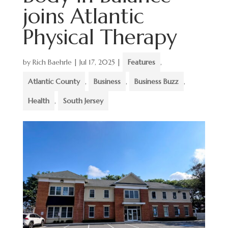
joins Atlantic
Physical Therapy
by
Rich Baehrle
|
Jul 17, 2025
|
Features
,
Atlantic County
,
Business
,
Business Buzz
,
Health
,
South Jersey