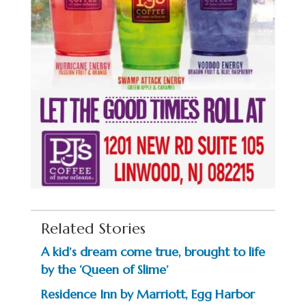
Related Stories
A kid’s dream come true, brought to life
by the ‘Queen of Slime’
Residence Inn by Marriott, Egg Harbor