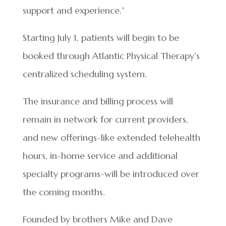
support and experience.”
Starting July 1, patients will begin to be
booked through Atlantic Physical Therapy’s
centralized scheduling system.
The insurance and billing process will
remain in network for current providers,
and new offerings-like extended telehealth
hours, in-home service and additional
specialty programs-will be introduced over
the coming months.
Founded by brothers Mike and Dave