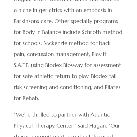
a niche in geriatrics with an emphasis in
Parkinsons care. Other specialty programs
for Body in Balance include Schroth method
for schools, Mckenzie method for back
pain, concussion management, Play it
S.A.F.E. using Biodex Biosway for assessment
for safe athletic return to play, Biodex fall
risk screening and conditioning, and Pilates
for Rehab.
“We’re thrilled to partner with Atlantic
Physical Therapy Center,” said Hagan. “Our
shared commitment to patient-focused