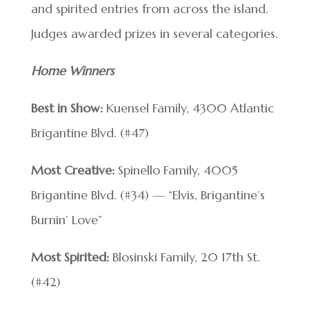
and spirited entries from across the island.
Judges awarded prizes in several categories.
Home Winners
Best in Show:
Kuensel Family, 4300 Atlantic
Brigantine Blvd. (#47)
Most Creative:
Spinello Family, 4005
Brigantine Blvd. (#34) — “Elvis, Brigantine’s
Burnin’ Love”
Most Spirited:
Blosinski Family, 20 17th St.
(#42)