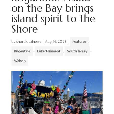
on the Bay brings
island spirit to the
Shore
by
shorelocalnews
|
Aug 14, 2025
|
Features
,
Brigantine
,
Entertainment
,
South Jersey
,
Wahoo