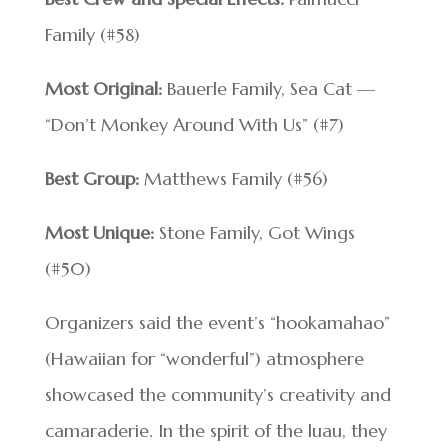
Family (#58)
Most Original:
Bauerle Family, Sea Cat —
“Don’t Monkey Around With Us” (#7)
Best Group:
Matthews Family (#56)
Most Unique:
Stone Family, Got Wings
(#50)
Organizers said the event’s “hookamahao”
(Hawaiian for “wonderful”) atmosphere
showcased the community’s creativity and
camaraderie. In the spirit of the luau, they