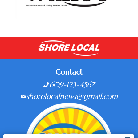
Contact
609-123-4567
shorelocalnews@gmail.com