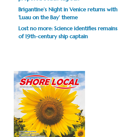
Brigantine’s Night in Venice returns with
‘Luau on the Bay’ theme
Lost no more: Science identifies remains
of 19th-century ship captain