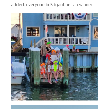
added, everyone in Brigantine is a winner.