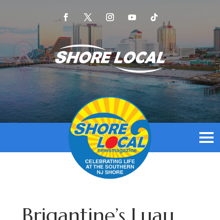
Brigantine’s Luau