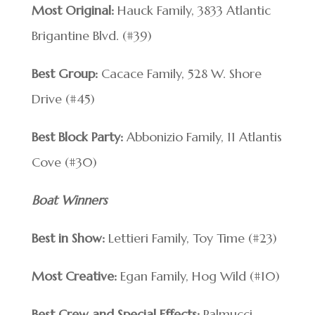
Most Original:
Hauck Family, 3833 Atlantic
Brigantine Blvd. (#39)
Best Group:
Cacace Family, 528 W. Shore
Drive (#45)
Best Block Party:
Abbonizio Family, 11 Atlantis
Cove (#30)
Boat Winners
Best in Show:
Lettieri Family, Toy Time (#23)
Most Creative:
Egan Family, Hog Wild (#10)
Best Crew and Special Effects:
Palmucci