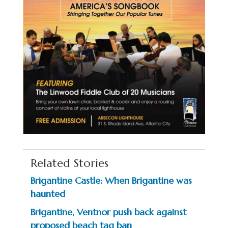
Related Stories
Brigantine Castle: When Brigantine was
haunted
Brigantine, Ventnor push back against
proposed beach tag ban