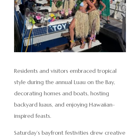
Residents and visitors embraced tropical
style during the annual Luau on the Bay,
decorating homes and boats, hosting
backyard luaus, and enjoying Hawaiian-
inspired feasts.
Saturday’s bayfront festivities drew creative