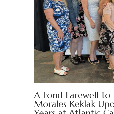
A Fond Farewell to
Morales Keklak Upo
Years at Atlantic C