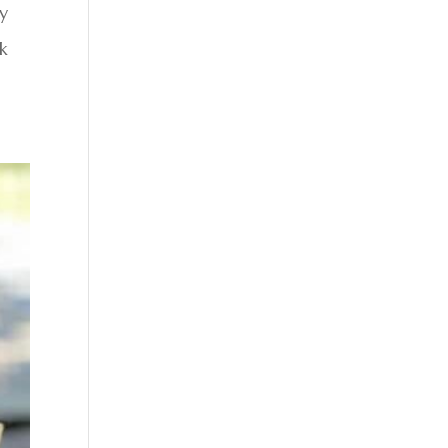
ly
ck