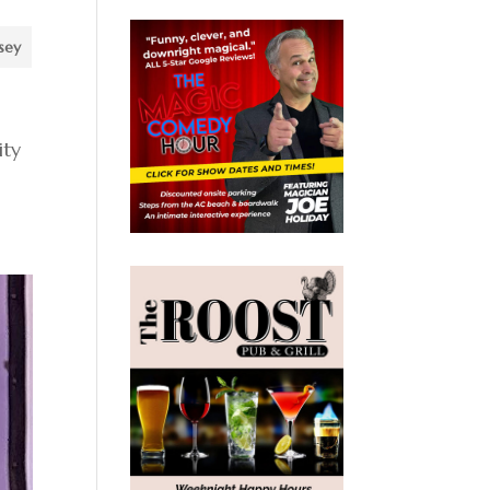
sey
ity