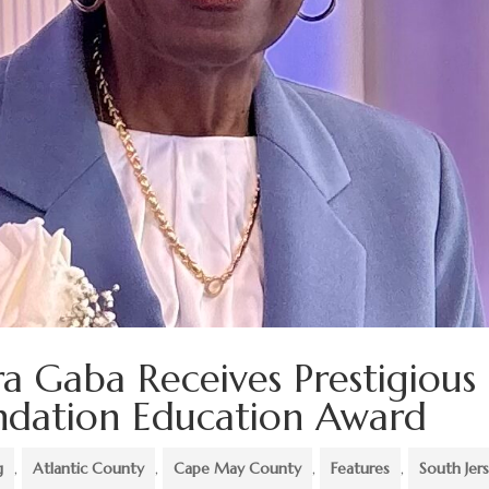
ra Gaba Receives Prestigious
undation Education Award
g
,
Atlantic County
,
Cape May County
,
Features
,
South Jer