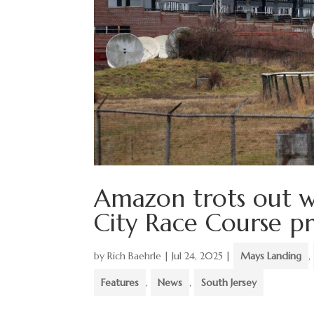
Amazon trots out w
City Race Course p
by
Rich Baehrle
|
Jul 24, 2025
|
Mays Landing
,
Features
,
News
,
South Jersey