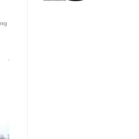
.
ing