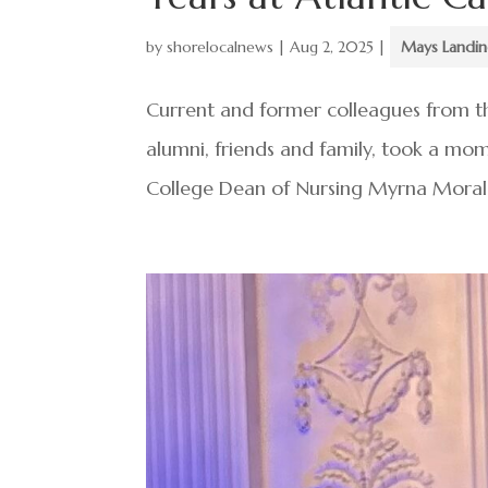
by
shorelocalnews
|
Aug 2, 2025
|
Mays Landi
Current and former colleagues from th
alumni, friends and family, took a mo
College Dean of Nursing Myrna Morales