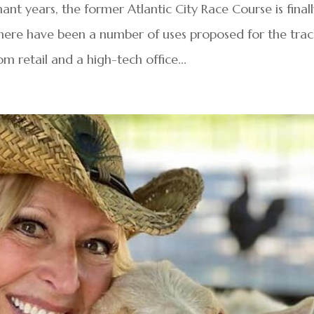
nt years, the former Atlantic City Race Course is final
 There have been a number of uses proposed for the tra
rom retail and a high-tech office...