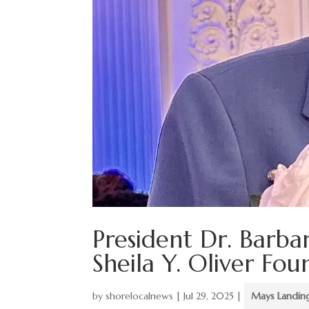
President Dr. Barba
Sheila Y. Oliver Fo
by
shorelocalnews
|
Jul 29, 2025
|
Mays Landin