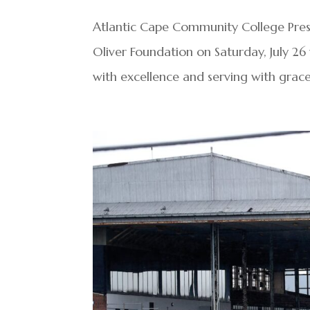
Atlantic Cape Community College Presi
Oliver Foundation on Saturday, July 2
with excellence and serving with grace 