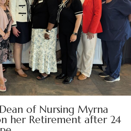
 Dean of Nursing Myrna
n her Retirement after 24
ape