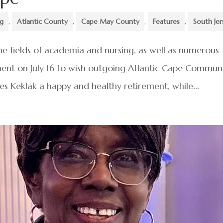
ng
,
Atlantic County
,
Cape May County
,
Features
,
South Jer
e fields of academia and nursing, as well as numerous
ment on July 16 to wish outgoing Atlantic Cape Commun
 Keklak a happy and healthy retirement, while...