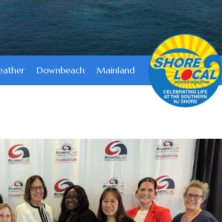
ather
Downbeach
Mainland