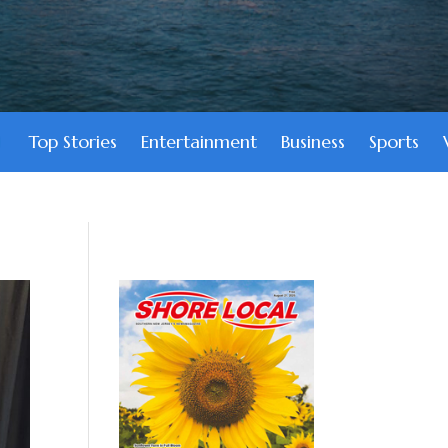
Top Stories
Entertainment
Business
Sports