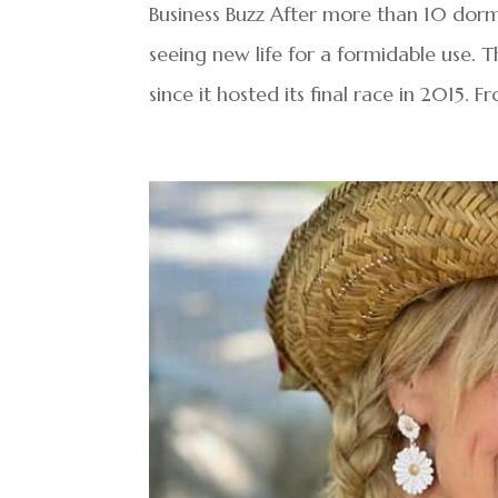
Business Buzz After more than 10 dorma
seeing new life for a formidable use.
since it hosted its final race in 2015. F