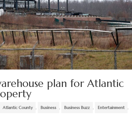
arehouse plan for Atlantic
roperty
Atlantic County
,
Business
,
Business Buzz
,
Entertainment
,