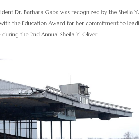
dent Dr. Barbara Gaba was recognized by the Sheila Y
6 with the Education Award for her commitment to lead
during the 2nd Annual Sheila Y. Oliver...