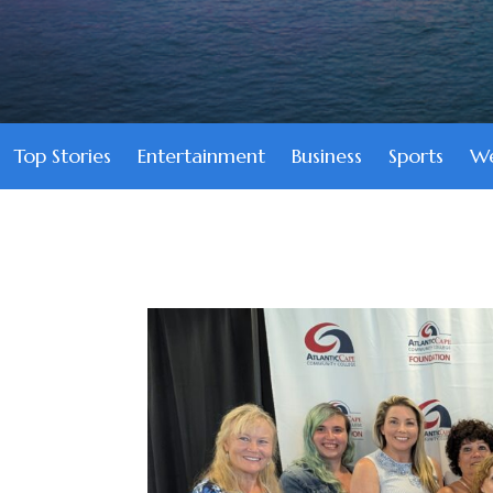
Top Stories
Entertainment
Business
Sports
We