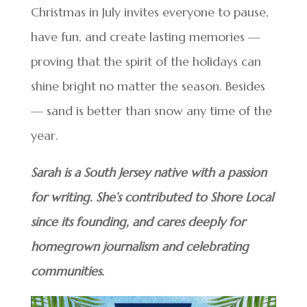
Christmas in July invites everyone to pause,
have fun, and create lasting memories —
proving that the spirit of the holidays can
shine bright no matter the season. Besides
— sand is better than snow any time of the
year.
Sarah is a South Jersey native with a passion
for writing. She’s contributed to Shore Local
since its founding, and cares deeply for
homegrown journalism and celebrating
communities.