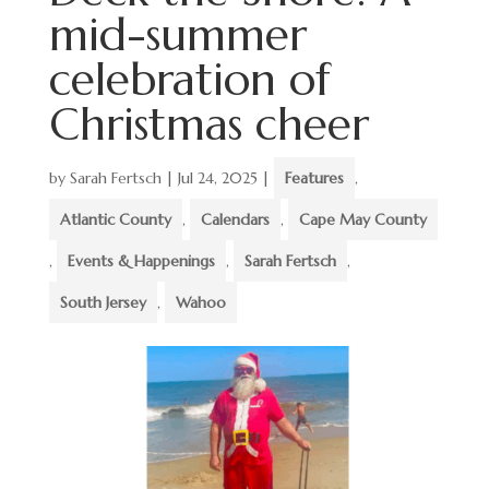
mid-summer
celebration of
Christmas cheer
by
Sarah Fertsch
|
Jul 24, 2025
|
Features
,
Atlantic County
,
Calendars
,
Cape May County
,
Events & Happenings
,
Sarah Fertsch
,
South Jersey
,
Wahoo