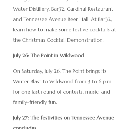
Water Distillery, Bar32, Cardinal Restaurant
and Tennessee Avenue Beer Hall. At Bar32,
learn how to make some festive cocktails at
the Christmas Cocktail Demonstration.
July 26: The Point in Wildwood
On Saturday, July 26, The Point brings its
Winter Blast to Wildwood from 3 to 6 p.m.
for one last round of contests, music, and
family-friendly fun.
July 27: The festivities on Tennessee Avenue
concludes