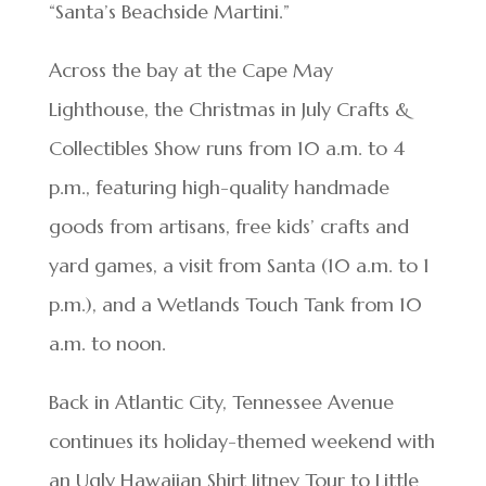
“Santa’s Beachside Martini.”
Across the bay at the Cape May
Lighthouse, the Christmas in July Crafts &
Collectibles Show runs from 10 a.m. to 4
p.m., featuring high-quality handmade
goods from artisans, free kids’ crafts and
yard games, a visit from Santa (10 a.m. to 1
p.m.), and a Wetlands Touch Tank from 10
a.m. to noon.
Back in Atlantic City, Tennessee Avenue
continues its holiday-themed weekend with
an Ugly Hawaiian Shirt Jitney Tour to Little