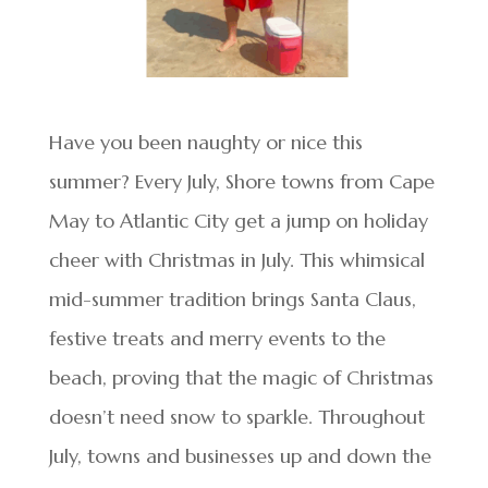
Have you been naughty or nice this
summer? Every July, Shore towns from Cape
May to Atlantic City get a jump on holiday
cheer with Christmas in July. This whimsical
mid-summer tradition brings Santa Claus,
festive treats and merry events to the
beach, proving that the magic of Christmas
doesn’t need snow to sparkle. Throughout
July, towns and businesses up and down the