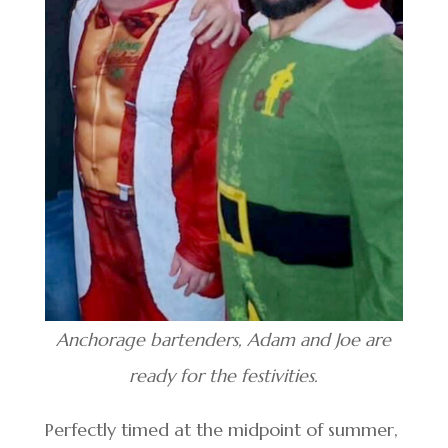
Anchorage bartenders, Adam and Joe are
ready for the festivities.
Perfectly timed at the midpoint of summer,