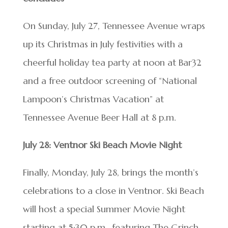
On Sunday, July 27, Tennessee Avenue wraps
up its Christmas in July festivities with a
cheerful holiday tea party at noon at Bar32
and a free outdoor screening of “National
Lampoon’s Christmas Vacation” at
Tennessee Avenue Beer Hall at 8 p.m.
July 28: Ventnor Ski Beach Movie Night
Finally, Monday, July 28, brings the month’s
celebrations to a close in Ventnor. Ski Beach
will host a special Summer Movie Night
starting at 5:30 p.m., featuring The Grinch