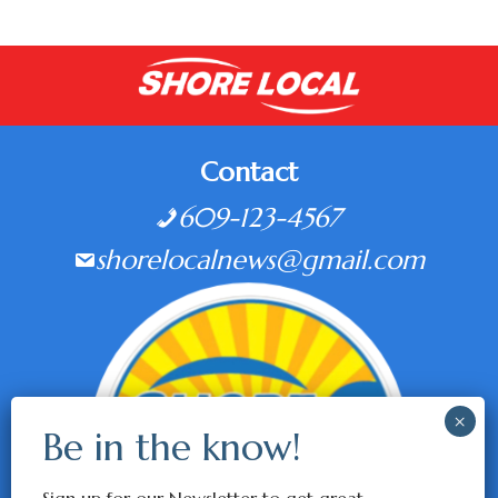
Contact
609-123-4567
shorelocalnews@gmail.com