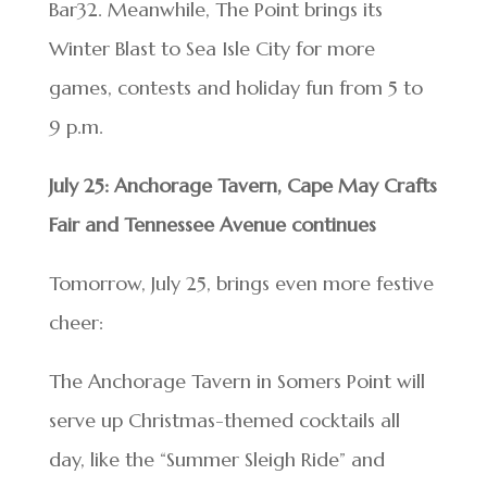
Bar32. Meanwhile, The Point brings its
Winter Blast to Sea Isle City for more
games, contests and holiday fun from 5 to
9 p.m.
July 25: Anchorage Tavern, Cape May Crafts
Fair and Tennessee Avenue continues
Tomorrow, July 25, brings even more festive
cheer:
The Anchorage Tavern in Somers Point will
serve up Christmas-themed cocktails all
day, like the “Summer Sleigh Ride” and