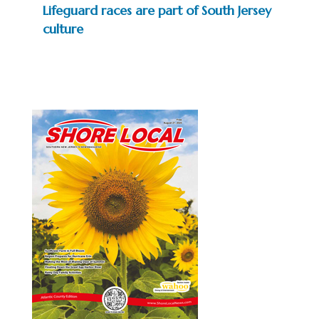
Lifeguard races are part of South Jersey
culture