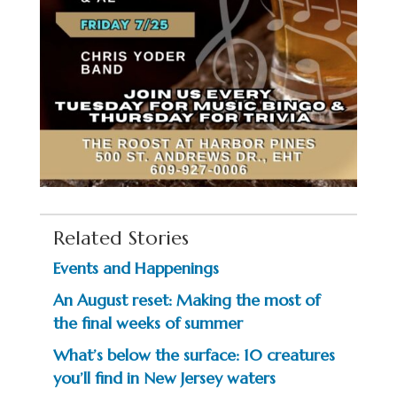
Related Stories
Events and Happenings
An August reset: Making the most of
the final weeks of summer
What’s below the surface: 10 creatures
you’ll find in New Jersey waters