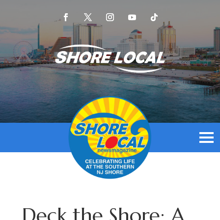
Deck the Shore: A