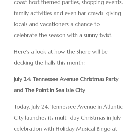
coast host themed parties, shopping events,
family activities and even bar crawls, giving
locals and vacationers a chance to
celebrate the season with a sunny twist.
Here’s a look at how the Shore will be
decking the halls this month:
July 24: Tennessee Avenue Christmas Party
and The Point in Sea Isle City
Today, July 24, Tennessee Avenue in Atlantic
City launches its multi-day Christmas in July
celebration with Holiday Musical Bingo at