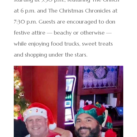
at 6 p.m. and The Christmas Chronicles at
7:30 p.m. Guests are encouraged to don
festive attire — beachy or otherwise —
while enjoying food trucks, sweet treats
and shopping under the stars.