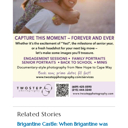
Related Stories
Brigantine Castle: When Brigantine was