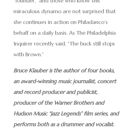
“founder,” and those who know this
miraculous dynamo are not surprised that
she continues in action on Philadanco’s
behalf on a daily basis. As The Philadelphia
Inquirer recently said, “The buck still stops
with Brown.”
Bruce Klauber is the author of four books,
an award-winning music journalist, concert
and record producer and publicist,
producer of the Warner Brothers and
Hudson Music “Jazz Legends” film series, and
performs both as a drummer and vocalist.