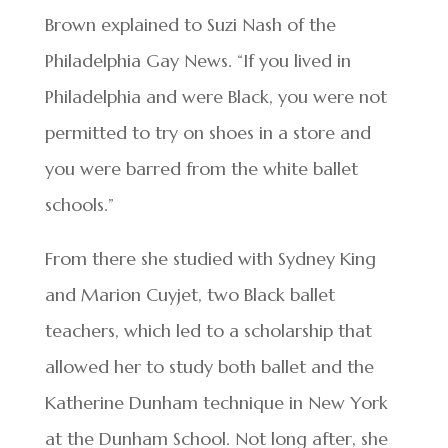
Brown explained to Suzi Nash of the
Philadelphia Gay News. “If you lived in
Philadelphia and were Black, you were not
permitted to try on shoes in a store and
you were barred from the white ballet
schools.”
From there she studied with Sydney King
and Marion Cuyjet, two Black ballet
teachers, which led to a scholarship that
allowed her to study both ballet and the
Katherine Dunham technique in New York
at the Dunham School. Not long after, she