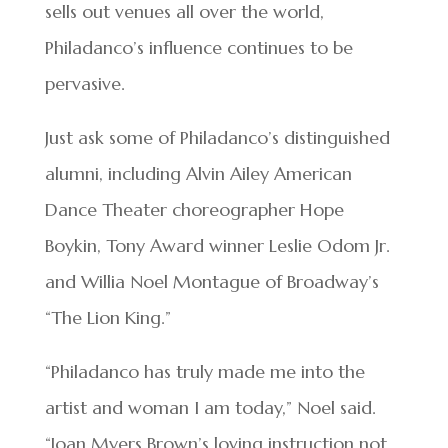
sells out venues all over the world,
Philadanco’s influence continues to be
pervasive.
Just ask some of Philadanco’s distinguished
alumni, including Alvin Ailey American
Dance Theater choreographer Hope
Boykin, Tony Award winner Leslie Odom Jr.
and Willia Noel Montague of Broadway’s
“The Lion King.”
“Philadanco has truly made me into the
artist and woman I am today,” Noel said.
“Joan Myers Brown’s loving instruction not