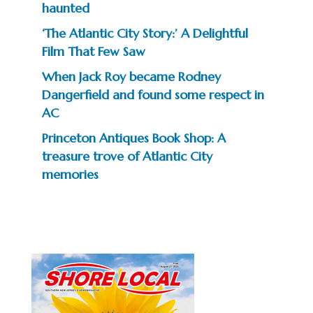
haunted
‘The Atlantic City Story:’ A Delightful
Film That Few Saw
When Jack Roy became Rodney
Dangerfield and found some respect in
AC
Princeton Antiques Book Shop: A
treasure trove of Atlantic City
memories