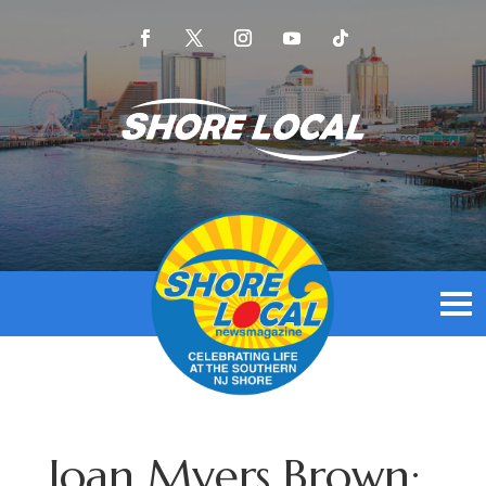
Joan Myers Brown: