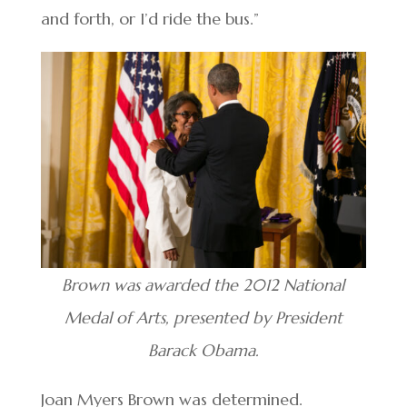
and forth, or I’d ride the bus.”
Brown was awarded the 2012 National
Medal of Arts, presented by President
Barack Obama.
Joan Myers Brown was determined.