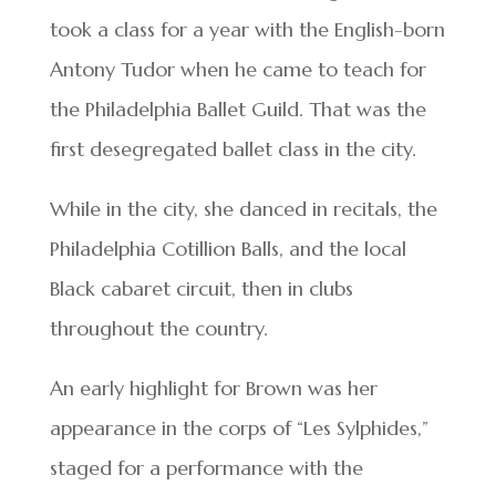
took a class for a year with the English-born
Antony Tudor when he came to teach for
the Philadelphia Ballet Guild. That was the
first desegregated ballet class in the city.
While in the city, she danced in recitals, the
Philadelphia Cotillion Balls, and the local
Black cabaret circuit, then in clubs
throughout the country.
An early highlight for Brown was her
appearance in the corps of “Les Sylphides,”
staged for a performance with the