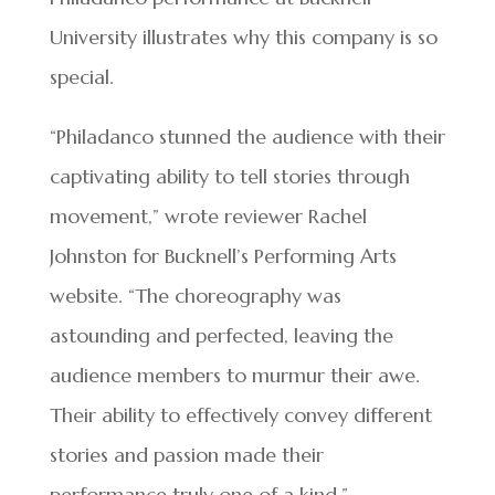
University illustrates why this company is so
special.
“Philadanco stunned the audience with their
captivating ability to tell stories through
movement,” wrote reviewer Rachel
Johnston for Bucknell’s Performing Arts
website. “The choreography was
astounding and perfected, leaving the
audience members to murmur their awe.
Their ability to effectively convey different
stories and passion made their
performance truly one of a kind.”