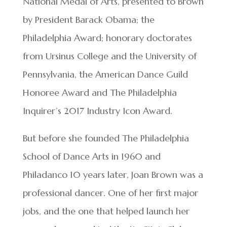
National Medal of Arts, presented to Brown
by President Barack Obama; the
Philadelphia Award; honorary doctorates
from Ursinus College and the University of
Pennsylvania, the American Dance Guild
Honoree Award and The Philadelphia
Inquirer’s 2017 Industry Icon Award.
But before she founded The Philadelphia
School of Dance Arts in 1960 and
Philadanco 10 years later, Joan Brown was a
professional dancer. One of her first major
jobs, and the one that helped launch her