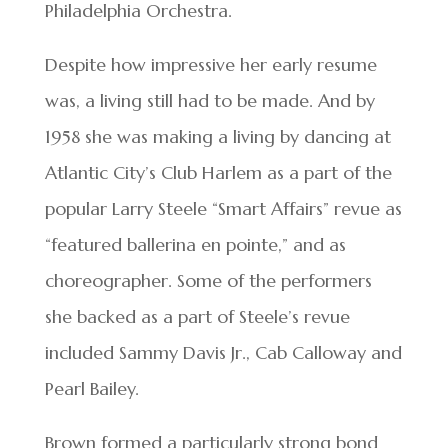
Philadelphia Orchestra.
Despite how impressive her early resume
was, a living still had to be made. And by
1958 she was making a living by dancing at
Atlantic City’s Club Harlem as a part of the
popular Larry Steele “Smart Affairs” revue as
“featured ballerina en pointe,” and as
choreographer. Some of the performers
she backed as a part of Steele’s revue
included Sammy Davis Jr., Cab Calloway and
Pearl Bailey.
Brown formed a particularly strong bond