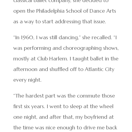
classical ballet company, she decided to
open the Philadelphia School of Dance Arts
as a way to start addressing that issue.
“In 1960, I was still dancing,” she recalled. “I
was performing and choreographing shows,
mostly at Club Harlem. I taught ballet in the
afternoon and shuffled off to Atlantic City
every night.
“The hardest part was the commute those
first six years. I went to sleep at the wheel
one night, and after that, my boyfriend at
the time was nice enough to drive me back