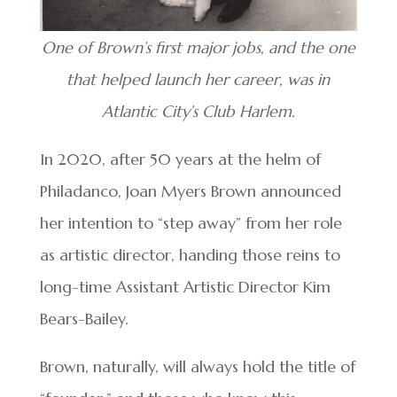
One of Brown’s first major jobs, and the one
that helped launch her career, was in
Atlantic City’s Club Harlem.
In 2020, after 50 years at the helm of
Philadanco, Joan Myers Brown announced
her intention to “step away” from her role
as artistic director, handing those reins to
long-time Assistant Artistic Director Kim
Bears-Bailey.
Brown, naturally, will always hold the title of