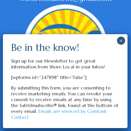
Sign up for our Newsletter to get great
information from Shore Local in your Inbox!
[wpforms id=”247898″ title=”false”]
By submitting this form, you are consenting to
receive marketing emails. You can revoke your
consent to receive emails at any time by using
the SafeUnsubscribe® link, found at the bottom of
every email.
Emails are serviced by Constant
Contact
© ShoreLocalNews 2026