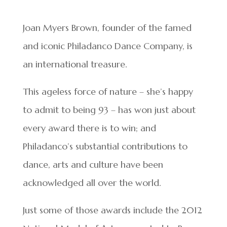
Joan Myers Brown, founder of the famed
and iconic Philadanco Dance Company, is
an international treasure.
This ageless force of nature – she’s happy
to admit to being 93 – has won just about
every award there is to win; and
Philadanco’s substantial contributions to
dance, arts and culture have been
acknowledged all over the world.
Just some of those awards include the 2012