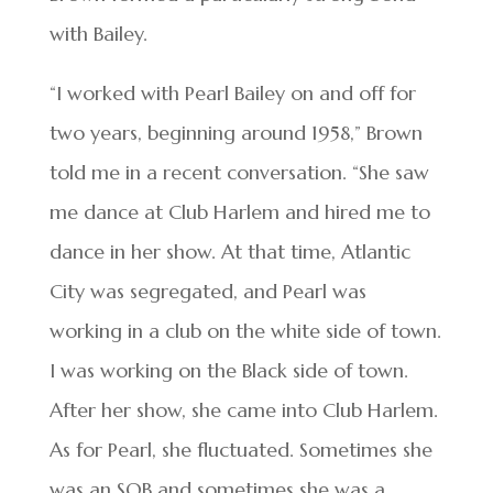
with Bailey.
“I worked with Pearl Bailey on and off for
two years, beginning around 1958,” Brown
told me in a recent conversation. “She saw
me dance at Club Harlem and hired me to
dance in her show. At that time, Atlantic
City was segregated, and Pearl was
working in a club on the white side of town.
I was working on the Black side of town.
After her show, she came into Club Harlem.
As for Pearl, she fluctuated. Sometimes she
was an SOB and sometimes she was a