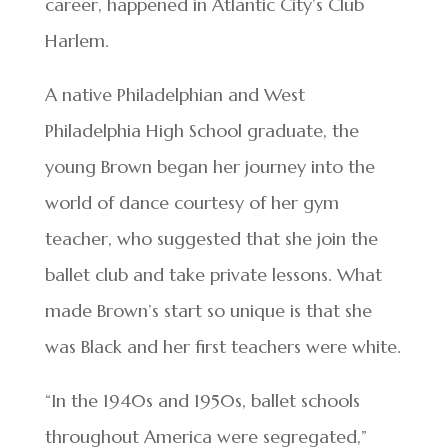
career, happened in Atlantic City’s Club
Harlem.
A native Philadelphian and West
Philadelphia High School graduate, the
young Brown began her journey into the
world of dance courtesy of her gym
teacher, who suggested that she join the
ballet club and take private lessons. What
made Brown’s start so unique is that she
was Black and her first teachers were white.
“In the 1940s and 1950s, ballet schools
throughout America were segregated,”