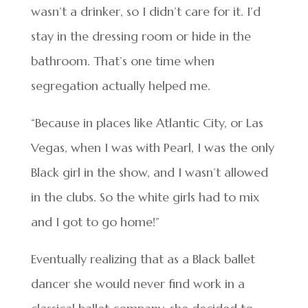
wasn’t a drinker, so I didn’t care for it. I’d
stay in the dressing room or hide in the
bathroom. That’s one time when
segregation actually helped me.
“Because in places like Atlantic City, or Las
Vegas, when I was with Pearl, I was the only
Black girl in the show, and I wasn’t allowed
in the clubs. So the white girls had to mix
and I got to go home!”
Eventually realizing that as a Black ballet
dancer she would never find work in a