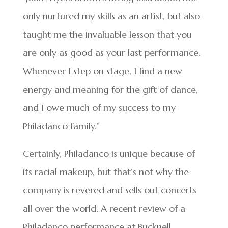
only nurtured my skills as an artist, but also
taught me the invaluable lesson that you
are only as good as your last performance.
Whenever I step on stage, I find a new
energy and meaning for the gift of dance,
and I owe much of my success to my
Philadanco family.”
Certainly, Philadanco is unique because of
its racial makeup, but that’s not why the
company is revered and sells out concerts
all over the world. A recent review of a
Philadanco performance at Bucknell