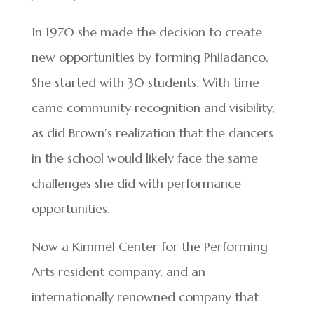
In 1970 she made the decision to create
new opportunities by forming Philadanco.
She started with 30 students. With time
came community recognition and visibility,
as did Brown’s realization that the dancers
in the school would likely face the same
challenges she did with performance
opportunities.
Now a Kimmel Center for the Performing
Arts resident company, and an
internationally renowned company that