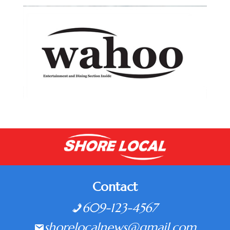
Contact
609-123-4567
shorelocalnews@gmail.com