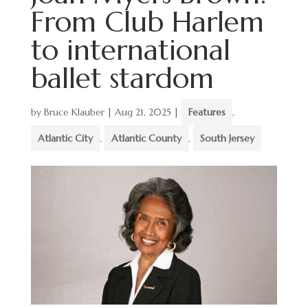
From Club Harlem
to international
ballet stardom
by
Bruce Klauber
|
Aug 21, 2025
|
Features
,
Atlantic City
,
Atlantic County
,
South Jersey