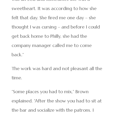
sweetheart. It was according to how she
felt that day. She fired me one day – she
thought I was cursing – and before I could
get back home to Philly, she had the
company manager called me to come
back.”
The work was hard and not pleasant all the
time.
“Some places you had to mix,” Brown
explained. “After the show you had to sit at
the bar and socialize with the patrons. I