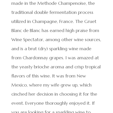
made in the Methode Champenoise, the
traditional double fermentation process
utilized in Champagne, France. The Gruet
Blanc de Blanc has earned high praise from
Wine Spectator, among other wine sources,
and is a brut (dry) sparkling wine made
from Chardonnay grapes. I was amazed at
the yeasty brioche aroma and crisp tropical
flavors of this wine. It was from New
Mexico, where my wife grew up, which
cinched her decision in choosing it for the
event. Everyone thoroughly enjoyed it. If
you are looking for a sparkling wine to