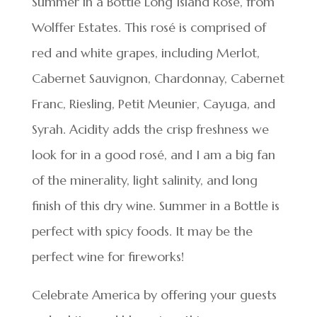
Summer in a Bottle Long Island Rosé, from
Wolffer Estates. This rosé is comprised of
red and white grapes, including Merlot,
Cabernet Sauvignon, Chardonnay, Cabernet
Franc, Riesling, Petit Meunier, Cayuga, and
Syrah. Acidity adds the crisp freshness we
look for in a good rosé, and I am a big fan
of the minerality, light salinity, and long
finish of this dry wine. Summer in a Bottle is
perfect with spicy foods. It may be the
perfect wine for fireworks!
Celebrate America by offering your guests