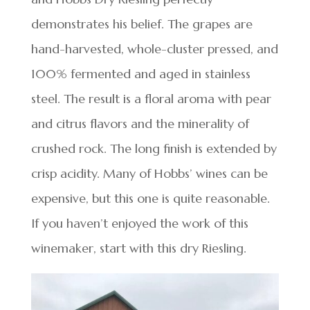
demonstrates his belief. The grapes are
hand-harvested, whole-cluster pressed, and
100% fermented and aged in stainless
steel. The result is a floral aroma with pear
and citrus flavors and the minerality of
crushed rock. The long finish is extended by
crisp acidity. Many of Hobbs’ wines can be
expensive, but this one is quite reasonable.
If you haven’t enjoyed the work of this
winemaker, start with this dry Riesling.