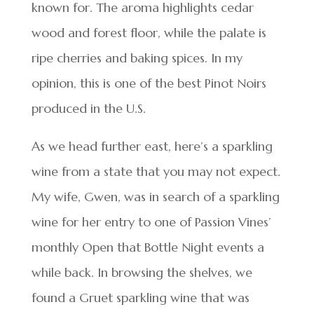
known for. The aroma highlights cedar
wood and forest floor, while the palate is
ripe cherries and baking spices. In my
opinion, this is one of the best Pinot Noirs
produced in the U.S.
As we head further east, here’s a sparkling
wine from a state that you may not expect.
My wife, Gwen, was in search of a sparkling
wine for her entry to one of Passion Vines’
monthly Open that Bottle Night events a
while back. In browsing the shelves, we
found a Gruet sparkling wine that was