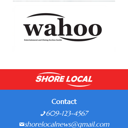
Contact
609-123-4567
shorelocalnews@gmail.com