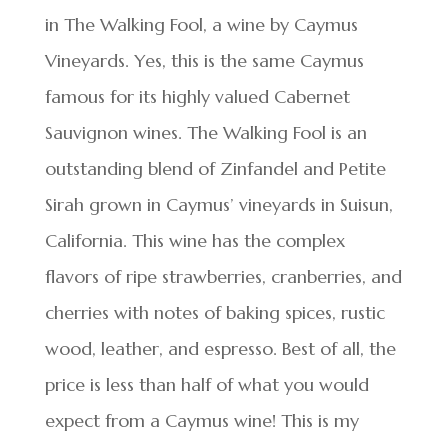
in The Walking Fool, a wine by Caymus
Vineyards. Yes, this is the same Caymus
famous for its highly valued Cabernet
Sauvignon wines. The Walking Fool is an
outstanding blend of Zinfandel and Petite
Sirah grown in Caymus’ vineyards in Suisun,
California. This wine has the complex
flavors of ripe strawberries, cranberries, and
cherries with notes of baking spices, rustic
wood, leather, and espresso. Best of all, the
price is less than half of what you would
expect from a Caymus wine! This is my