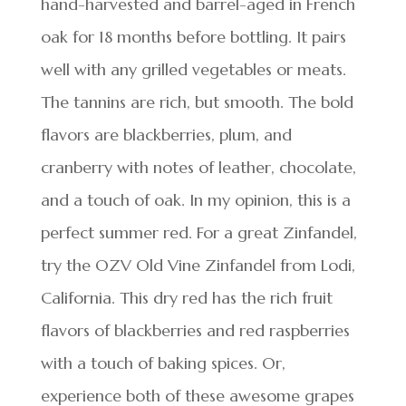
hand-harvested and barrel-aged in French
oak for 18 months before bottling. It pairs
well with any grilled vegetables or meats.
The tannins are rich, but smooth. The bold
flavors are blackberries, plum, and
cranberry with notes of leather, chocolate,
and a touch of oak. In my opinion, this is a
perfect summer red. For a great Zinfandel,
try the OZV Old Vine Zinfandel from Lodi,
California. This dry red has the rich fruit
flavors of blackberries and red raspberries
with a touch of baking spices. Or,
experience both of these awesome grapes