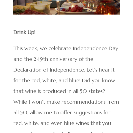
Drink Up!
This week, we celebrate Independence Day
and the 249th anniversary of the
Declaration of Independence. Let’s hear it
for the red, white, and blue! Did you know
that wine is produced in all 50 states?
While I won’t make recommendations from
all 50, allow me to offer suggestions for
red, white, and even blue wines that you