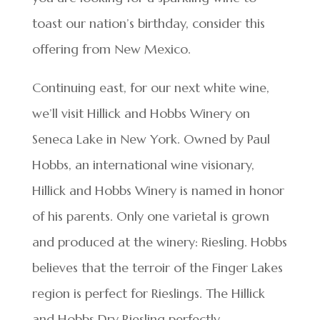
toast our nation’s birthday, consider this
offering from New Mexico.
Continuing east, for our next white wine,
we’ll visit Hillick and Hobbs Winery on
Seneca Lake in New York. Owned by Paul
Hobbs, an international wine visionary,
Hillick and Hobbs Winery is named in honor
of his parents. Only one varietal is grown
and produced at the winery: Riesling. Hobbs
believes that the terroir of the Finger Lakes
region is perfect for Rieslings. The Hillick
and Hobbs Dry Riesling perfectly