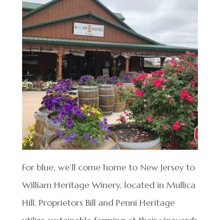
For blue, we’ll come home to New Jersey to
William Heritage Winery, located in Mullica
Hill. Proprietors Bill and Penni Heritage