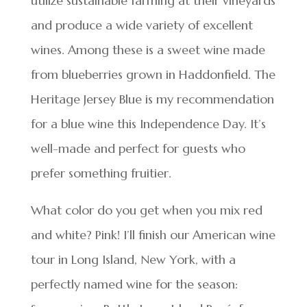
utilize sustainable farming at their vineyards
and produce a wide variety of excellent
wines. Among these is a sweet wine made
from blueberries grown in Haddonfield. The
Heritage Jersey Blue is my recommendation
for a blue wine this Independence Day. It’s
well-made and perfect for guests who
prefer something fruitier.
What color do you get when you mix red
and white? Pink! I’ll finish our American wine
tour in Long Island, New York, with a
perfectly named wine for the season: