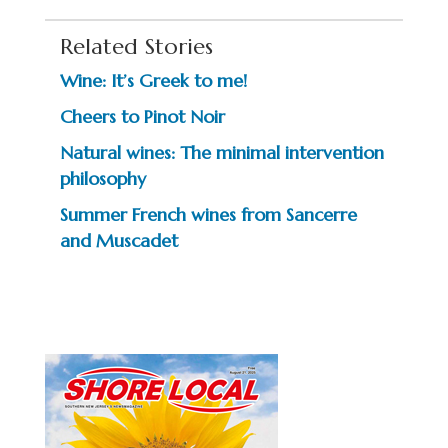
Related Stories
Wine: It’s Greek to me!
Cheers to Pinot Noir
Natural wines: The minimal intervention
philosophy
Summer French wines from Sancerre
and Muscadet