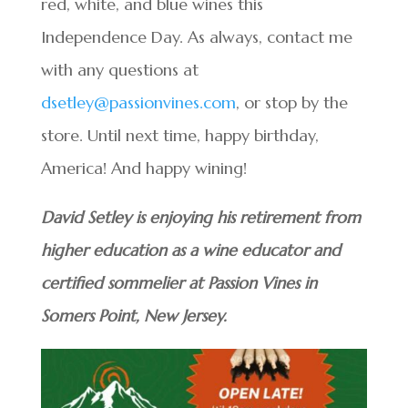
red, white, and blue wines this
Independence Day. As always, contact me
with any questions at
dsetley@passionvines.com
, or stop by the
store. Until next time, happy birthday,
America! And happy wining!
David Setley is enjoying his retirement from
higher education as a wine educator and
certified sommelier at Passion Vines in
Somers Point, New Jersey.