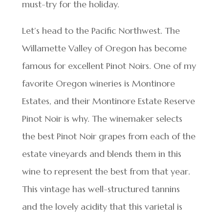
must-try for the holiday.
Let’s head to the Pacific Northwest. The
Willamette Valley of Oregon has become
famous for excellent Pinot Noirs. One of my
favorite Oregon wineries is Montinore
Estates, and their Montinore Estate Reserve
Pinot Noir is why. The winemaker selects
the best Pinot Noir grapes from each of the
estate vineyards and blends them in this
wine to represent the best from that year.
This vintage has well-structured tannins
and the lovely acidity that this varietal is