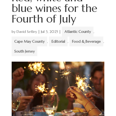
blue wines for the
Fourth of July
by
David Setley
|
Jul 3, 2025
|
Atlantic County
,
Cape May County
,
Editorial
,
Food & Beverage
,
South Jersey