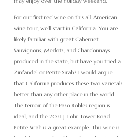
may enjoy over the holiday weekend.
For our first red wine on this all-American
wine tour, we’ll start in California. You are
likely familiar with great Cabernet
Sauvignons, Merlots, and Chardonnays
produced in the state, but have you tried a
Zinfandel or Petite Sirah? I would argue
that California produces these two varietals
better than any other place in the world.
The terroir of the Paso Robles region is
ideal, and the 2021 J. Lohr Tower Road
Petite Sirah is a great example. This wine is