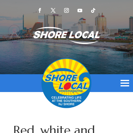
Red, white and