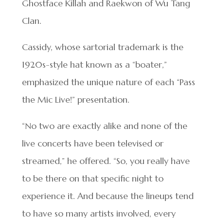
Ghostface Killah and Raekwon of Wu Tang
Clan.
Cassidy, whose sartorial trademark is the
1920s-style hat known as a “boater,”
emphasized the unique nature of each “Pass
the Mic Live!” presentation.
“No two are exactly alike and none of the
live concerts have been televised or
streamed,” he offered. “So, you really have
to be there on that specific night to
experience it. And because the lineups tend
to have so many artists involved, every