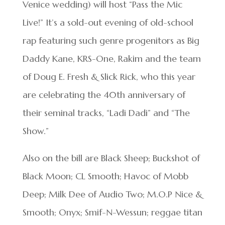
Venice wedding) will host “Pass the Mic
Live!” It’s a sold-out evening of old-school
rap featuring such genre progenitors as Big
Daddy Kane, KRS-One, Rakim and the team
of Doug E. Fresh & Slick Rick, who this year
are celebrating the 40th anniversary of
their seminal tracks, “Ladi Dadi” and “The
Show.”
Also on the bill are Black Sheep; Buckshot of
Black Moon; CL Smooth; Havoc of Mobb
Deep; Milk Dee of Audio Two; M.O.P Nice &
Smooth; Onyx; Smif-N-Wessun; reggae titan