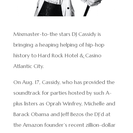
Mixmaster-to-the stars DJ Cassidy is
bringing a heaping helping of hip-hop
history to Hard Rock Hotel & Casino
Atlantic City.
On Aug. 17, Cassidy, who has provided the
soundtrack for parties hosted by such A-
plus listers as Oprah Winfrey, Michelle and
Barack Obama and Jeff Bezos (he DJ’d at
the Amazon founder’s recent zillion-dollar