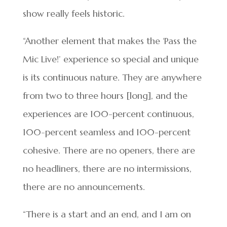
show really feels historic.
“Another element that makes the ‘Pass the
Mic Live!’ experience so special and unique
is its continuous nature. They are anywhere
from two to three hours [long], and the
experiences are 100-percent continuous,
100-percent seamless and 100-percent
cohesive. There are no openers, there are
no headliners, there are no intermissions,
there are no announcements.
“There is a start and an end, and I am on