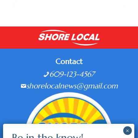
Contact
609-123-4567
shorelocalnews@gmail.com