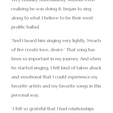
realizing he was doing it, began to sing
along to what I believe to be their most
prolific ballad.
“And I heard him singing very lightly, ‘Hearts
of fire create love, desire.’ That song has
been so important in my journey. And when
he started singing, I felt kind of taken aback
and emotional that I could experience my
favorite artists and my favorite songs in this
personal way.
“I felt so grateful that I had relationships