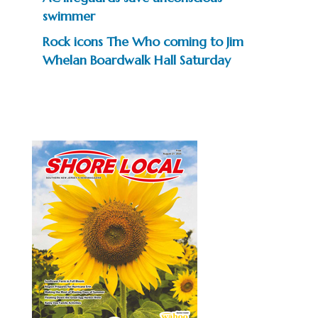
swimmer
Rock icons The Who coming to Jim
Whelan Boardwalk Hall Saturday