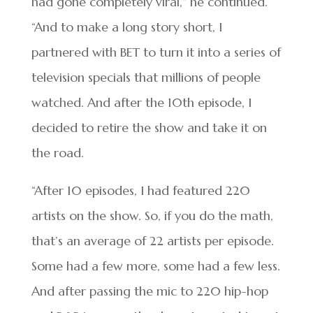
had gone completely viral,” he continued.
“And to make a long story short, I
partnered with BET to turn it into a series of
television specials that millions of people
watched. And after the 10th episode, I
decided to retire the show and take it on
the road.
“After 10 episodes, I had featured 220
artists on the show. So, if you do the math,
that’s an average of 22 artists per episode.
Some had a few more, some had a few less.
And after passing the mic to 220 hip-hop