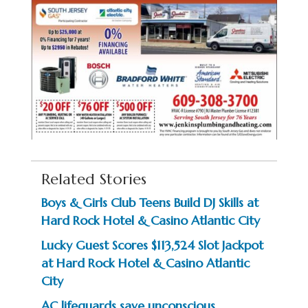
Related Stories
Boys & Girls Club Teens Build DJ Skills at
Hard Rock Hotel & Casino Atlantic City
Lucky Guest Scores $113,524 Slot Jackpot
at Hard Rock Hotel & Casino Atlantic
City
AC lifeguards save unconscious