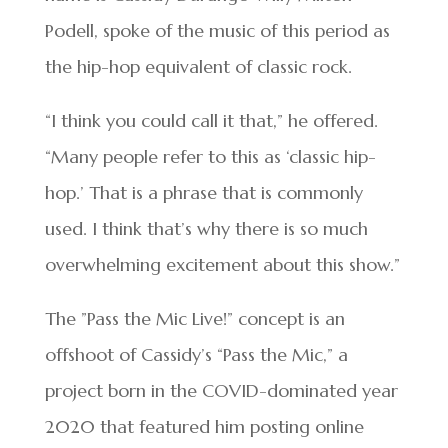
Podell, spoke of the music of this period as
the hip-hop equivalent of classic rock.
“I think you could call it that,” he offered.
“Many people refer to this as ‘classic hip-
hop.’ That is a phrase that is commonly
used. I think that’s why there is so much
overwhelming excitement about this show.”
The ”Pass the Mic Live!” concept is an
offshoot of Cassidy’s “Pass the Mic,” a
project born in the COVID-dominated year
2020 that featured him posting online