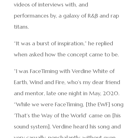
videos of interviews with, and
performances by, a galaxy of R&B and rap
titans.
“It was a burst of inspiration,” he replied
when asked how the concept came to be.
“I was FaceTiming with Verdine White of
Earth, Wind and Fire, who’s my dear friend
and mentor, late one night in May, 2020.
“While we were FaceTiming, [the EWF] song
‘That’s the Way of the World’ came on [his
sound system]. Verdine heard his song and
very casually, nonchalantly, without even