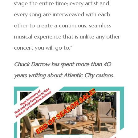
stage the entire time; every artist and
every song are interweaved with each
other to create a continuous, seamless
musical experience that is unlike any other
concert you will go to.”
Chuck Darrow has spent more than 40
years writing about Atlantic City casinos.