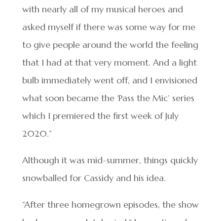
with nearly all of my musical heroes and
asked myself if there was some way for me
to give people around the world the feeling
that I had at that very moment. And a light
bulb immediately went off, and I envisioned
what soon became the ‘Pass the Mic’ series
which I premiered the first week of July
2020.”
Although it was mid-summer, things quickly
snowballed for Cassidy and his idea.
“After three homegrown episodes, the show