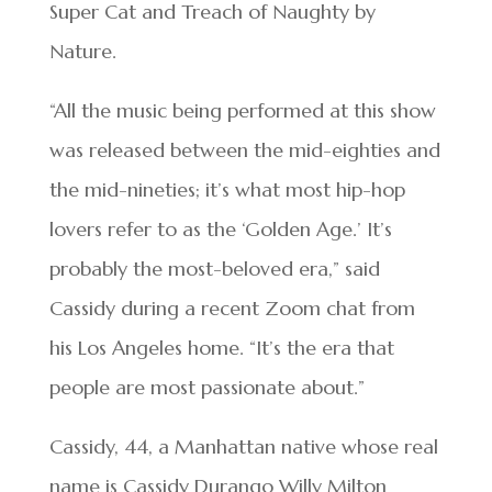
Super Cat and Treach of Naughty by
Nature.
“All the music being performed at this show
was released between the mid-eighties and
the mid-nineties; it’s what most hip-hop
lovers refer to as the ‘Golden Age.’ It’s
probably the most-beloved era,” said
Cassidy during a recent Zoom chat from
his Los Angeles home. “It’s the era that
people are most passionate about.”
Cassidy, 44, a Manhattan native whose real
name is Cassidy Durango Willy Milton