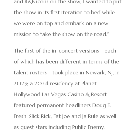
and R&B icons on the show, I wanted to put
the show in its first iteration to bed while
we were on top and embark on a new
mission to take the show on the road.”
The first of the in-concert versions—each
of which has been different in terms of the
talent rosters—took place in Newark, NJ, in
2023; a 2024 residency at Planet
Hollywood Las Vegas Casino & Resort
featured permanent headliners Doug E.
Fresh, Slick Rick, Fat Joe and Ja Rule as well
as guest stars including Public Enemy,