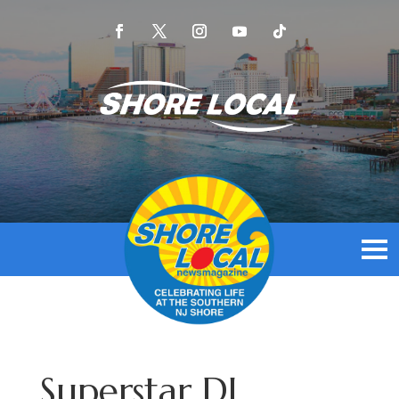
Superstar DJ