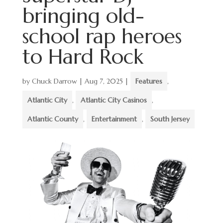
bringing old-
school rap heroes
to Hard Rock
by
Chuck Darrow
|
Aug 7, 2025
|
Features
,
Atlantic City
,
Atlantic City Casinos
,
Atlantic County
,
Entertainment
,
South Jersey