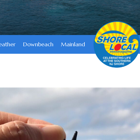
ather
Downbeach
Mainland