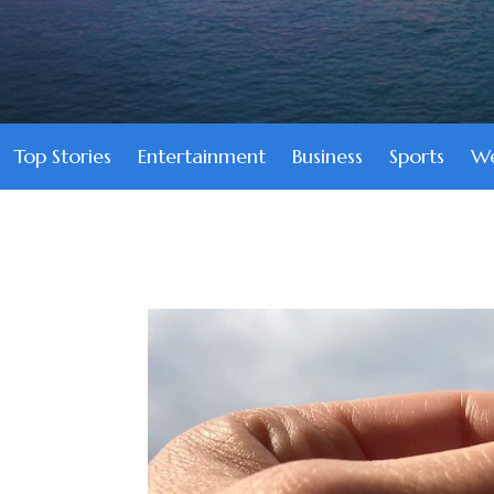
Top Stories
Entertainment
Business
Sports
We