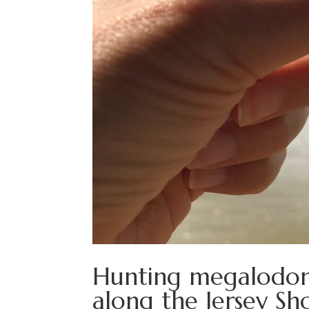
Hunting megalodon t
along the Jersey Sh