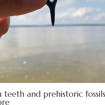
eeth and prehistoric fossil
ore