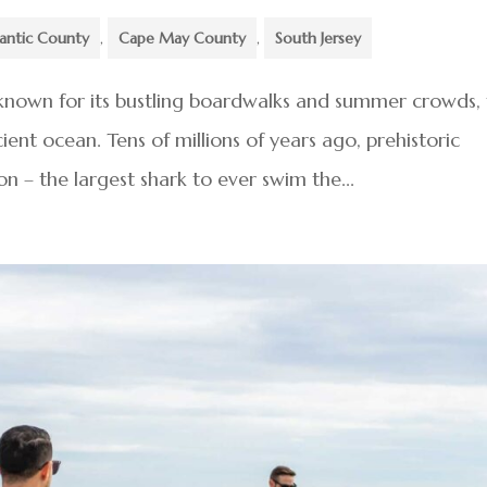
lantic County
,
Cape May County
,
South Jersey
known for its bustling boardwalks and summer crowds, 
ent ocean. Tens of millions of years ago, prehistoric
n – the largest shark to ever swim the...