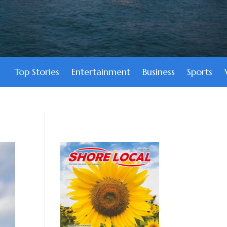
Top Stories
Entertainment
Business
Sports