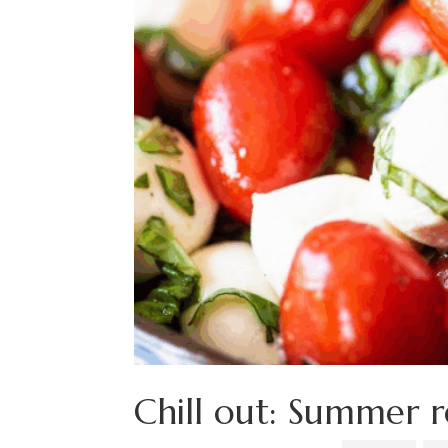
Chill out: Summer r