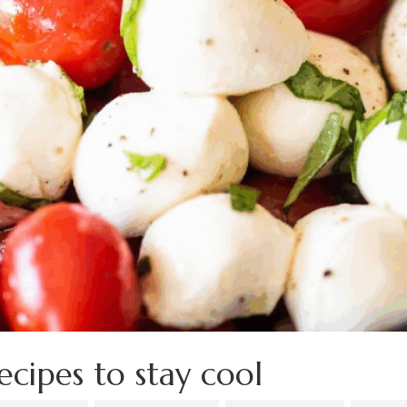
ecipes to stay cool