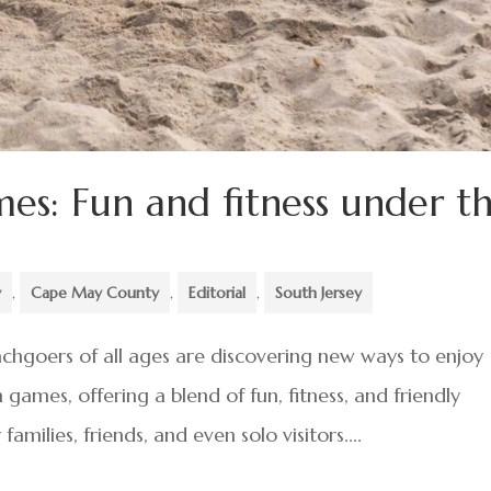
es: Fun and fitness under t
y
,
Cape May County
,
Editorial
,
South Jersey
hgoers of all ages are discovering new ways to enjoy
games, offering a blend of fun, fitness, and friendly
milies, friends, and even solo visitors....