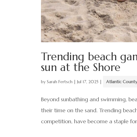
Trending beach gam
sun at the Shore
by
Sarah Fertsch
|
Jul 17, 2025
|
Atlantic Count
Beyond sunbathing and swimming, beac
their time on the sand. Trending beach 
competition, have become a staple for fa