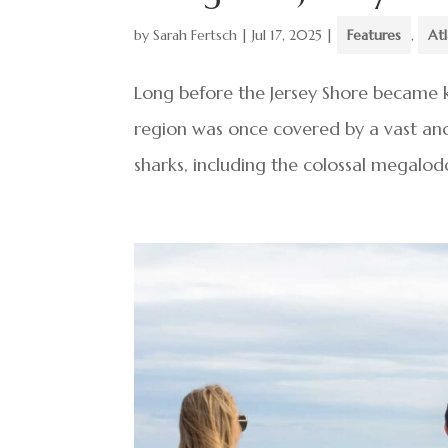
by
Sarah Fertsch
|
Jul 17, 2025
|
Features
,
At
Long before the Jersey Shore became 
region was once covered by a vast anci
sharks, including the colossal megalodo