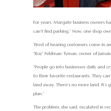
For years, Margate business owners h
can’t find parking.” Now, one shop ow
Tired of hearing customers come in an
“Roz” Feldman-Tyman, owner of Jamaic
“People go into businesses daily and cr
to their favorite restaurants. They c
land away. There’s no more land. It’s 
plan.”
The problem, she said, escalated in 