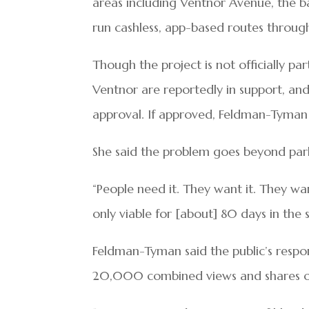
areas including Ventnor Avenue, the ba
run cashless, app-based routes throug
Though the project is not officially pa
Ventnor are reportedly in support, an
approval. If approved, Feldman-Tyman 
She said the problem goes beyond parki
“People need it. They want it. They wa
only viable for [about] 80 days in th
Feldman-Tyman said the public’s respo
20,000 combined views and shares on h