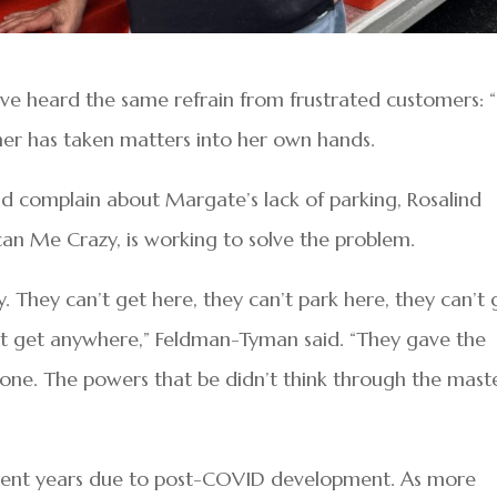
ave heard the same refrain from frustrated customers:
ner has taken matters into her own hands.
d complain about Margate’s lack of parking, Rosalind
an Me Crazy, is working to solve the problem.
y. They can’t get here, they can’t park here, they can’t 
an’t get anywhere,” Feldman-Tyman said. “They gave the
gone. The powers that be didn’t think through the mast
recent years due to post-COVID development. As more