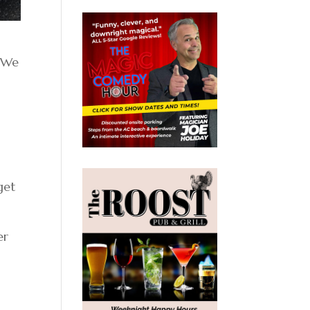
 “We
get
er