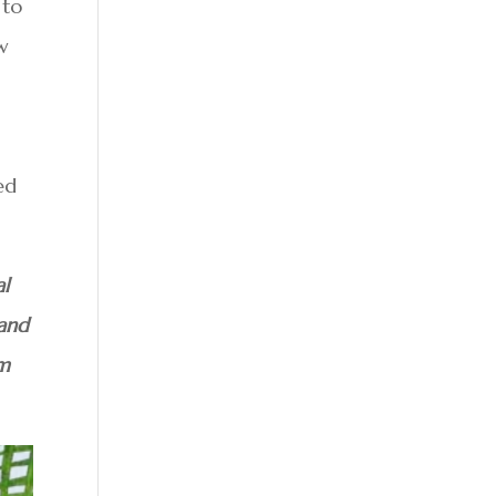
 to
ow
ed
al
 and
am