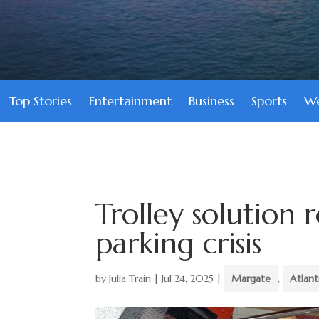
Top Stories
Entertainment
Business
Sports
We
Trolley solution 
parking crisis
by
Julia Train
|
Jul 24, 2025
|
Margate
,
Atlan