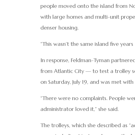
people moved onto the island from No
with large homes and multi-unit prope
denser housing.
“This wasn’t the same island five years 
In response, Feldman-Tyman partnered 
from Atlantic City — to test a trolley 
on Saturday, July 19, and was met with 
“There were no complaints. People wer
administrator loved it,” she said.
The trolleys, which she described as “a