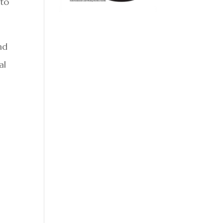
 to
nd
al