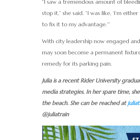
“I saw a tremendous amount of bleedin
stop it,” she said. “I was like, ‘I’m eit
to fix it to my advantage.’”
With city leadership now engaged an
may soon become a permanent fixtur
remedy for its parking pain.
Julia is a recent Rider University grad
media strategies. In her spare time, s
the beach. She can be reached at
juli
@juliatrain