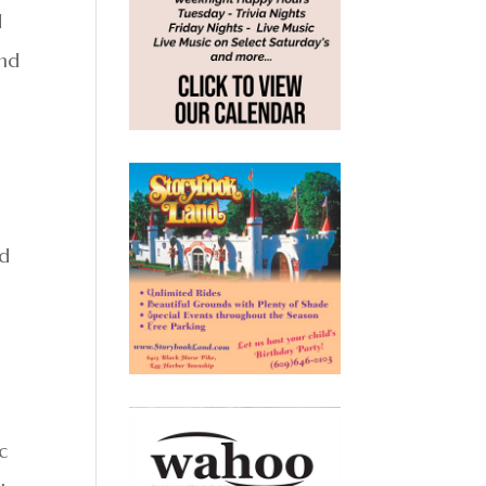
d
and
ed
c