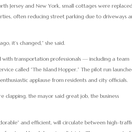
rth Jersey and New York, small cottages were replace
rties, often reducing street parking due to driveways 
ago, it’s changed,” she said.
with transportation professionals — including a team
service called “The Island Hopper.” The pilot run launch
enthusiastic applause from residents and city officials.
e clapping, the mayor said great job, the business
dorable” and efficient, will circulate between high-traffi