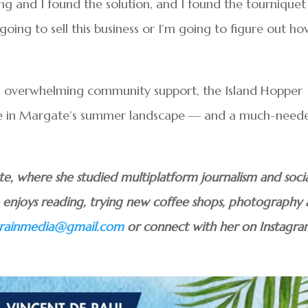
g and I found the solution, and I found the tourniquet
her going to sell this business or I’m going to figure out h
d overwhelming community support, the Island Hopper
e in Margate’s summer landscape — and a much-need
uate, where she studied multiplatform journalism and soci
he enjoys reading, trying new coffee shops, photography
atrainmedia@gmail.com
or connect with her on Instagr