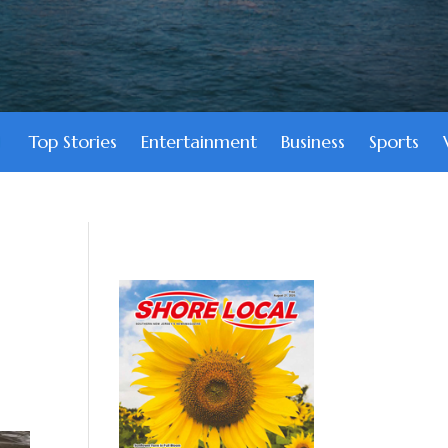
Top Stories
Entertainment
Business
Sports