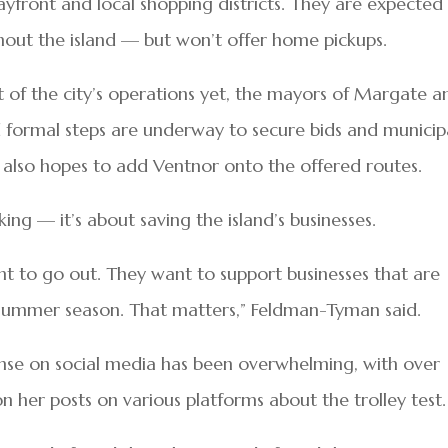
yfront and local shopping districts. They are expected
hout the island — but won’t offer home pickups.
rt of the city’s operations yet, the mayors of Margate a
d formal steps are underway to secure bids and municip
also hopes to add Ventnor onto the offered routes.
ng — it’s about saving the island’s businesses.
nt to go out. They want to support businesses that are
e summer season. That matters,” Feldman-Tyman said.
nse on social media has been overwhelming, with over
er posts on various platforms about the trolley test.