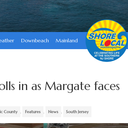
ather
Downbeach
Mainland
rolls in as Margate faces
tic County
,
Features
,
News
,
South Jersey