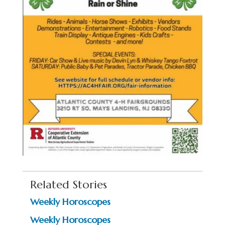
Related Stories
Weekly Horoscopes
Weekly Horoscopes