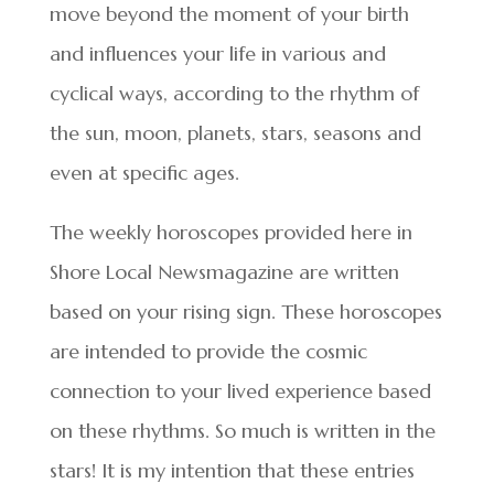
move beyond the moment of your birth
and influences your life in various and
cyclical ways, according to the rhythm of
the sun, moon, planets, stars, seasons and
even at specific ages.
The weekly horoscopes provided here in
Shore Local Newsmagazine are written
based on your rising sign. These horoscopes
are intended to provide the cosmic
connection to your lived experience based
on these rhythms. So much is written in the
stars! It is my intention that these entries