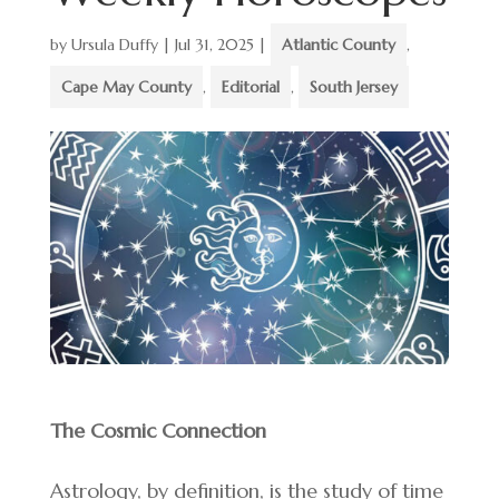
by
Ursula Duffy
|
Jul 31, 2025
|
Atlantic County
,
Cape May County
,
Editorial
,
South Jersey
The Cosmic Connection
Astrology, by definition, is the study of time