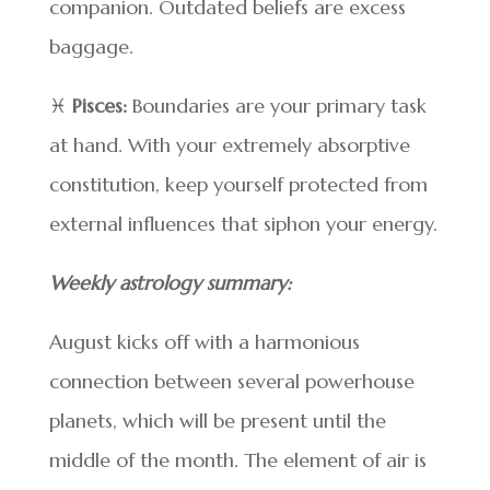
companion. Outdated beliefs are excess
baggage.
♓
Pisces:
Boundaries are your primary task
at hand. With your extremely absorptive
constitution, keep yourself protected from
external influences that siphon your energy.
Weekly astrology summary:
August kicks off with a harmonious
connection between several powerhouse
planets, which will be present until the
middle of the month. The element of air is