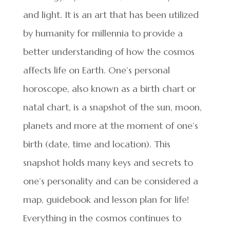
and light. It is an art that has been utilized
by humanity for millennia to provide a
better understanding of how the cosmos
affects life on Earth. One’s personal
horoscope, also known as a birth chart or
natal chart, is a snapshot of the sun, moon,
planets and more at the moment of one’s
birth (date, time and location). This
snapshot holds many keys and secrets to
one’s personality and can be considered a
map, guidebook and lesson plan for life!
Everything in the cosmos continues to