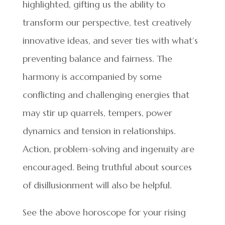
highlighted, gifting us the ability to
transform our perspective, test creatively
innovative ideas, and sever ties with what’s
preventing balance and fairness. The
harmony is accompanied by some
conflicting and challenging energies that
may stir up quarrels, tempers, power
dynamics and tension in relationships.
Action, problem-solving and ingenuity are
encouraged. Being truthful about sources
of disillusionment will also be helpful.
See the above horoscope for your rising