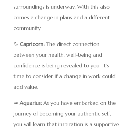
surroundings is underway. With this also
comes a change in plans and a different
community.
♑
Capricorn:
The direct connection
between your health, well-being and
confidence is being revealed to you. It’s
time to consider if a change in work could
add value.
♒
Aquarius:
As you have embarked on the
journey of becoming your authentic self,
you will learn that inspiration is a supportive