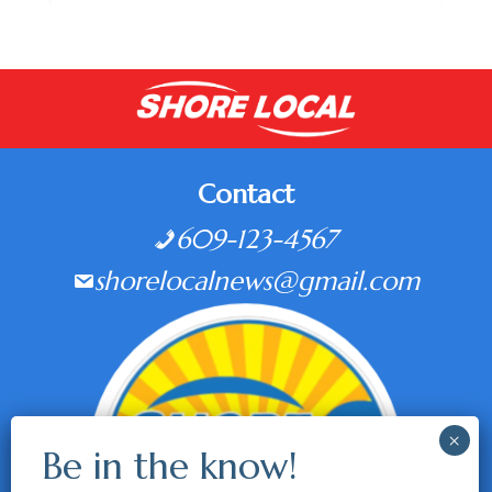
Contact
609-123-4567
shorelocalnews@gmail.com