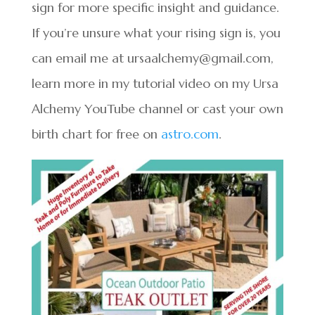
sign for more specific insight and guidance.
If you’re unsure what your rising sign is, you
can email me at ursaalchemy@gmail.com,
learn more in my tutorial video on my Ursa
Alchemy YouTube channel or cast your own
birth chart for free on
astro.com
.