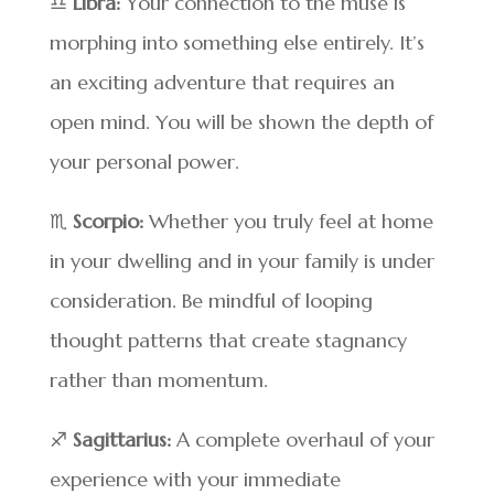
♎
Libra:
Your connection to the muse is
morphing into something else entirely. It’s
an exciting adventure that requires an
open mind. You will be shown the depth of
your personal power.
♏
Scorpio:
Whether you truly feel at home
in your dwelling and in your family is under
consideration. Be mindful of looping
thought patterns that create stagnancy
rather than momentum.
♐
Sagittarius:
A complete overhaul of your
experience with your immediate