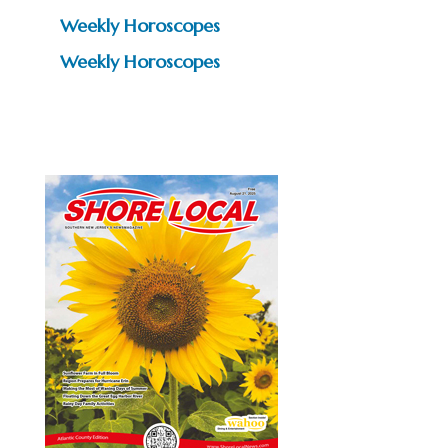
Weekly Horoscopes
Weekly Horoscopes