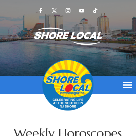
Weekly Horoscopes