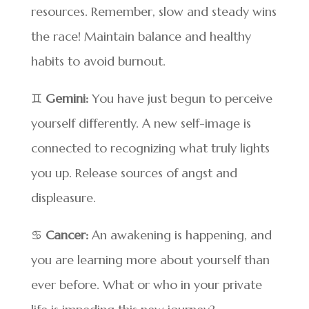
resources. Remember, slow and steady wins
the race! Maintain balance and healthy
habits to avoid burnout.
♊
Gemini:
You have just begun to perceive
yourself differently. A new self-image is
connected to recognizing what truly lights
you up. Release sources of angst and
displeasure.
♋
Cancer:
An awakening is happening, and
you are learning more about yourself than
ever before. What or who in your private