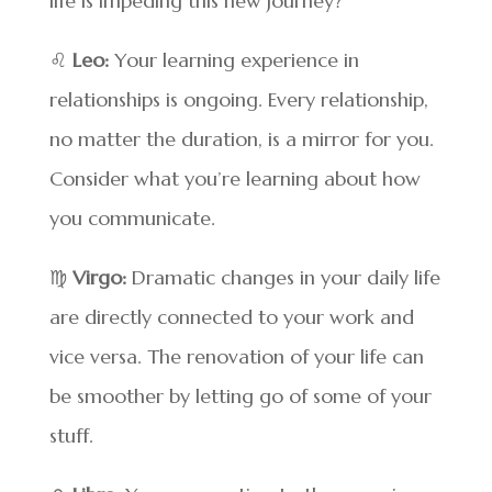
life is impeding this new journey?
♌
Leo:
Your learning experience in
relationships is ongoing. Every relationship,
no matter the duration, is a mirror for you.
Consider what you’re learning about how
you communicate.
♍
Virgo:
Dramatic changes in your daily life
are directly connected to your work and
vice versa. The renovation of your life can
be smoother by letting go of some of your
stuff.