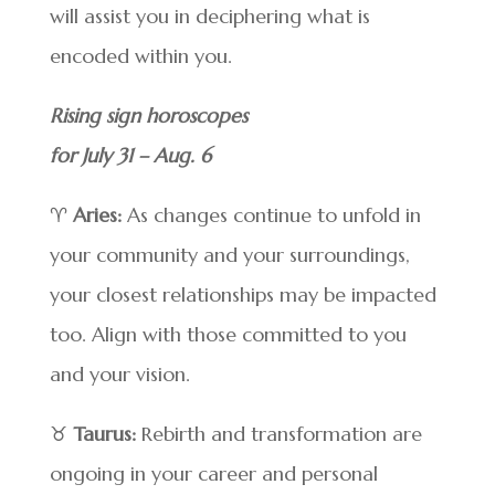
will assist you in deciphering what is
encoded within you.
Rising sign horoscopes
for July 31 – Aug. 6
♈
Aries:
As changes continue to unfold in
your community and your surroundings,
your closest relationships may be impacted
too. Align with those committed to you
and your vision.
♉
Taurus:
Rebirth and transformation are
ongoing in your career and personal