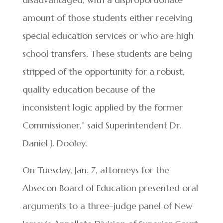
amount of those students either receiving
special education services or who are high
school transfers. These students are being
stripped of the opportunity for a robust,
quality education because of the
inconsistent logic applied by the former
Commissioner,” said Superintendent Dr.
Daniel J. Dooley.
On Tuesday, Jan. 7, attorneys for the
Absecon Board of Education presented oral
arguments to a three-judge panel of New