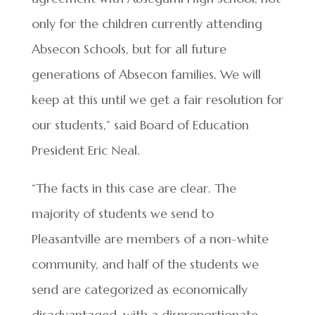
only for the children currently attending
Absecon Schools, but for all future
generations of Absecon families. We will
keep at this until we get a fair resolution for
our students,” said Board of Education
President Eric Neal.
“The facts in this case are clear. The
majority of students we send to
Pleasantville are members of a non-white
community, and half of the students we
send are categorized as economically
disadvantaged, with a disproportionate