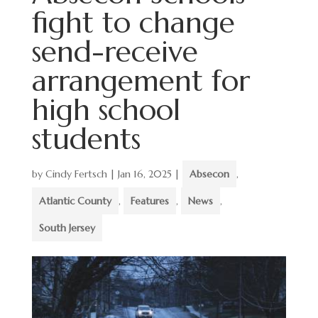
fight to change
send-receive
arrangement for
high school
students
by
Cindy Fertsch
|
Jan 16, 2025
|
Absecon
,
Atlantic County
,
Features
,
News
,
South Jersey