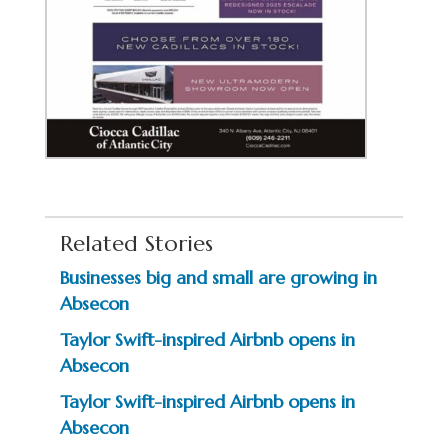
Related Stories
Businesses big and small are growing in
Absecon
Taylor Swift-inspired Airbnb opens in
Absecon
Taylor Swift-inspired Airbnb opens in
Absecon