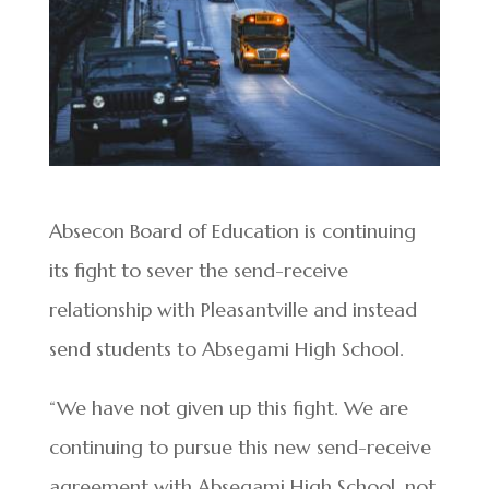
Absecon Board of Education is continuing
its fight to sever the send-receive
relationship with Pleasantville and instead
send students to Absegami High School.
“We have not given up this fight. We are
continuing to pursue this new send-receive
agreement with Absegami High School, not