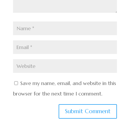
Save my name, email, and website in this
browser for the next time I comment.