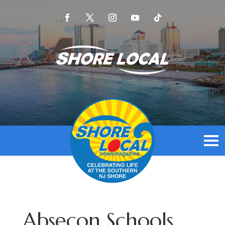
Absecon Schools