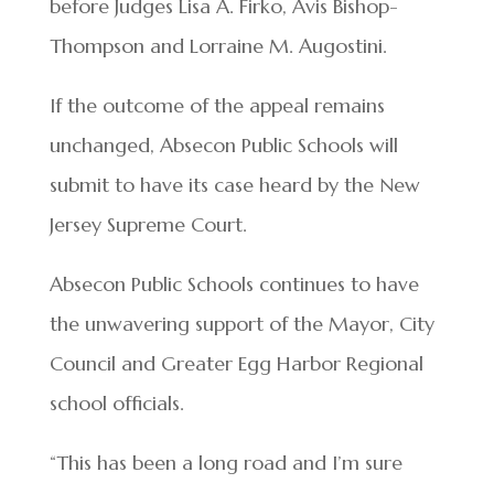
before Judges Lisa A. Firko, Avis Bishop-
Thompson and Lorraine M. Augostini.
If the outcome of the appeal remains
unchanged, Absecon Public Schools will
submit to have its case heard by the New
Jersey Supreme Court.
Absecon Public Schools continues to have
the unwavering support of the Mayor, City
Council and Greater Egg Harbor Regional
school officials.
“This has been a long road and I’m sure