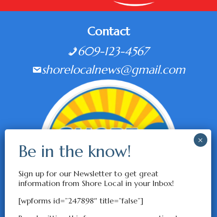
Contact
609-123-4567
shorelocalnews@gmail.com
Sign up for our Newsletter to get great
information from Shore Local in your Inbox!
[wpforms id=”247898″ title=”false”]