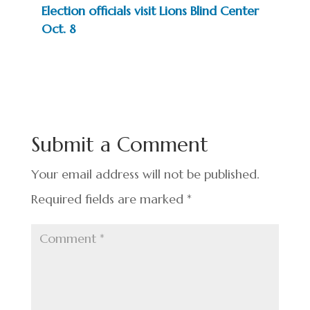
Election officials visit Lions Blind Center
Oct. 8
Submit a Comment
Your email address will not be published.
Required fields are marked
*