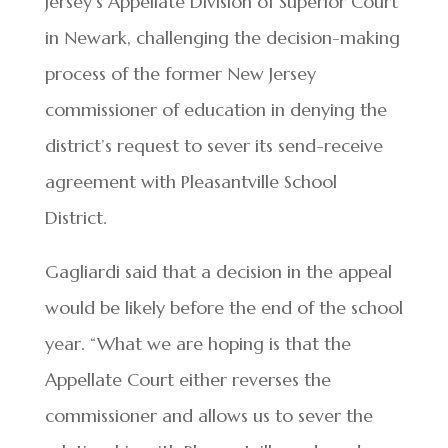
Jersey’s Appellate Division of Superior Court
in Newark, challenging the decision-making
process of the former New Jersey
commissioner of education in denying the
district’s request to sever its send-receive
agreement with Pleasantville School
District.
Gagliardi said that a decision in the appeal
would be likely before the end of the school
year. “What we are hoping is that the
Appellate Court either reverses the
commissioner and allows us to sever the