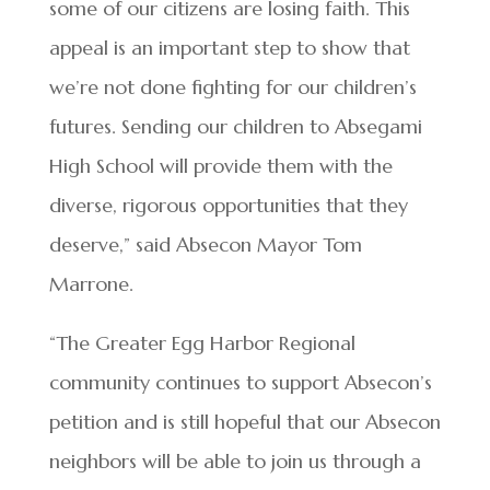
some of our citizens are losing faith. This
appeal is an important step to show that
we’re not done fighting for our children’s
futures. Sending our children to Absegami
High School will provide them with the
diverse, rigorous opportunities that they
deserve,” said Absecon Mayor Tom
Marrone.
“The Greater Egg Harbor Regional
community continues to support Absecon’s
petition and is still hopeful that our Absecon
neighbors will be able to join us through a