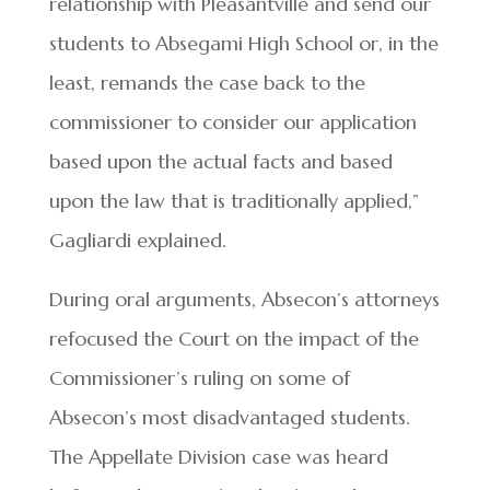
relationship with Pleasantville and send our
students to Absegami High School or, in the
least, remands the case back to the
commissioner to consider our application
based upon the actual facts and based
upon the law that is traditionally applied,”
Gagliardi explained.
During oral arguments, Absecon’s attorneys
refocused the Court on the impact of the
Commissioner’s ruling on some of
Absecon’s most disadvantaged students.
The Appellate Division case was heard