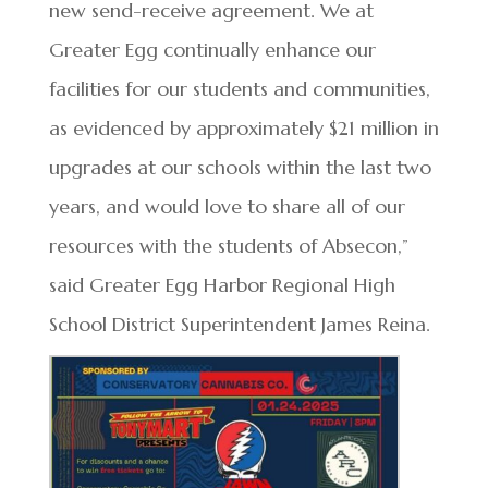
new send-receive agreement. We at
Greater Egg continually enhance our
facilities for our students and communities,
as evidenced by approximately $21 million in
upgrades at our schools within the last two
years, and would love to share all of our
resources with the students of Absecon,”
said Greater Egg Harbor Regional High
School District Superintendent James Reina.