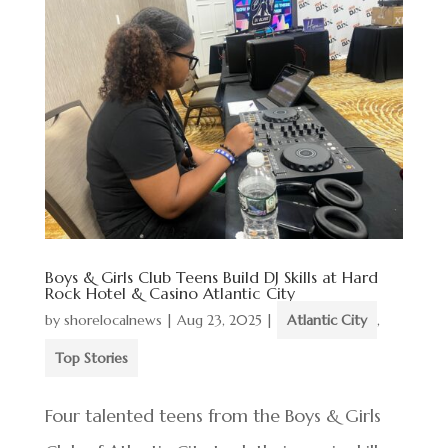
Boys & Girls Club Teens Build DJ Skills at Hard
Rock Hotel & Casino Atlantic City
by
shorelocalnews
|
Aug 23, 2025
|
Atlantic City
,
Top Stories
Four talented teens from the Boys & Girls