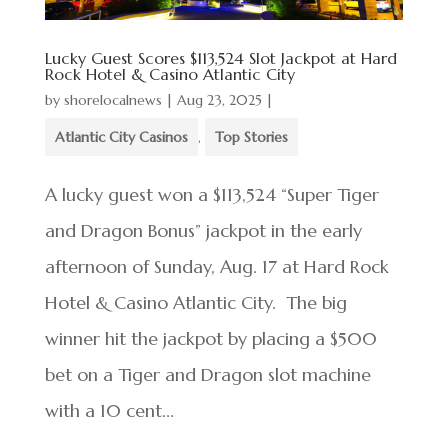
Lucky Guest Scores $113,524 Slot Jackpot at Hard
Rock Hotel & Casino Atlantic City
by
shorelocalnews
|
Aug 23, 2025
|
Atlantic City Casinos
,
Top Stories
A lucky guest won a $113,524 “Super Tiger
and Dragon Bonus” jackpot in the early
afternoon of Sunday, Aug. 17 at Hard Rock
Hotel & Casino Atlantic City. The big
winner hit the jackpot by placing a $500
bet on a Tiger and Dragon slot machine
with a 10 cent...