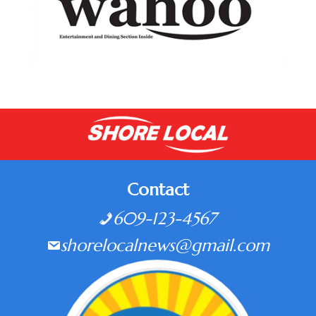
Contact
609-123-4567
shorelocalnews@gmail.com