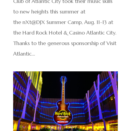
Club of Atlantic City took their music skills
to new heights this summer at
the nXt@DJX Summer Camp, Aug. 11-13 at
the Hard Rock Hotel & Casino Atlantic City.
Thanks to the generous sponsorship of Visit
Atlantic...