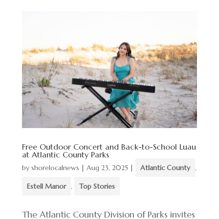
Free Outdoor Concert and Back-to-School Luau
at Atlantic County Parks
by
shorelocalnews
|
Aug 23, 2025
|
Atlantic County
,
Estell Manor
,
Top Stories
The Atlantic County Division of Parks invites