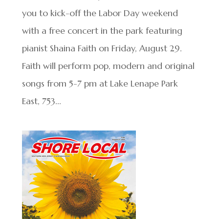
you to kick-off the Labor Day weekend
with a free concert in the park featuring
pianist Shaina Faith on Friday, August 29.
Faith will perform pop, modern and original
songs from 5-7 pm at Lake Lenape Park
East, 753...