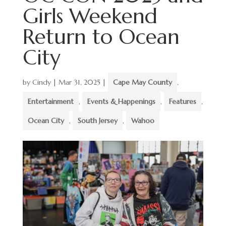
Girls Weekend
Return to Ocean
City
by
Cindy
|
Mar 31, 2025
|
Cape May County
,
Entertainment
,
Events & Happenings
,
Features
,
Ocean City
,
South Jersey
,
Wahoo