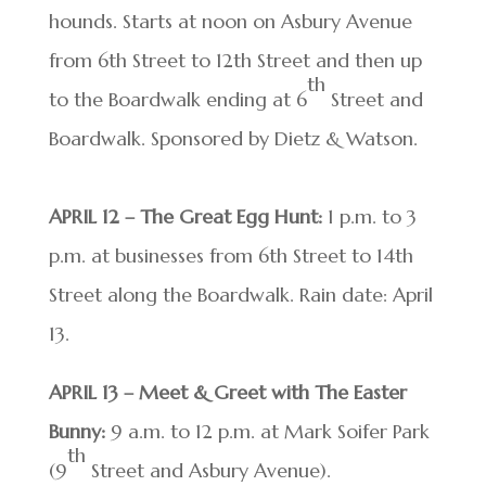
hounds. Starts at noon on Asbury Avenue
from 6th Street to 12th Street and then up
th
to the Boardwalk ending at 6
Street and
Boardwalk. Sponsored by Dietz & Watson.
APRIL 12 – The Great Egg Hunt:
1 p.m. to 3
p.m. at businesses from 6th Street to 14th
Street along the Boardwalk. Rain date: April
13.
APRIL 13 – Meet & Greet with The Easter
Bunny:
9 a.m. to 12 p.m. at Mark Soifer Park
th
(9
Street and Asbury Avenue).