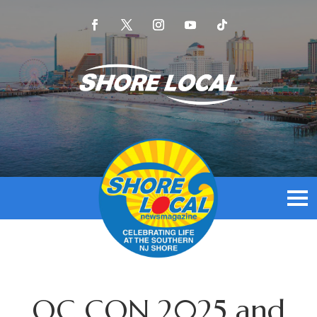
OC CON 2025 and