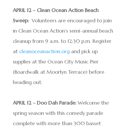
APRIL 12 – Clean Ocean Action Beach
Sweep:
Volunteers are encouraged to join
in Clean Ocean Action’s semi-annual beach
cleanup from 9 a.m. to 12:30 p.m. Register
at
cleanoceanaction.org
and pick up
supplies at the Ocean City Music Pier
(Boardwalk at Moorlyn Terrace) before
heading out.
APRIL 12 – Doo Dah Parade:
Welcome the
spring season with this comedy parade
complete with more than 300 basset