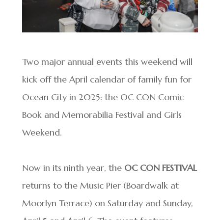
Two major annual events this weekend will
kick off the April calendar of family fun for
Ocean City in 2025: the OC CON Comic
Book and Memorabilia Festival and Girls
Weekend.
Now in its ninth year, the
OC CON FESTIVAL
returns to the Music Pier (Boardwalk at
Moorlyn Terrace) on Saturday and Sunday,