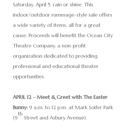
Saturday, April 5, rain or shine. This
indoor/outdoor rummage-style sale offers
a wide variety of items, all for a great
cause. Proceeds will benefit the Ocean City
Theatre Company, a non-profit
organization dedicated to providing
professional and educational theater
opportunities.
APRIL 12 – Meet & Greet with The Easter
Bunny:
9 a.m. to 12 p.m. at Mark Soifer Park
th
(9
Street and Asbury Avenue).