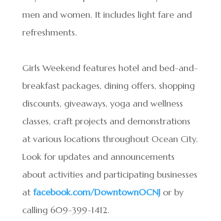
men and women. It includes light fare and
refreshments.
Girls Weekend features hotel and bed-and-
breakfast packages, dining offers, shopping
discounts, giveaways, yoga and wellness
classes, craft projects and demonstrations
at various locations throughout Ocean City.
Look for updates and announcements
about activities and participating businesses
at
facebook.com/DowntownOCNJ
or by
calling 609-399-1412.