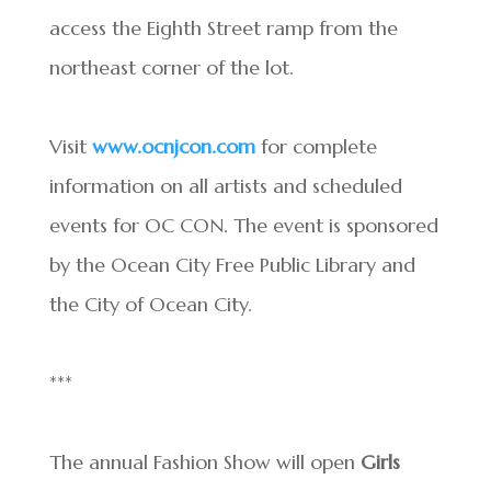
access the Eighth Street ramp from the
northeast corner of the lot.
Visit
www.ocnjcon.com
for complete
information on all artists and scheduled
events for OC CON. The event is sponsored
by the Ocean City Free Public Library and
the City of Ocean City.
***
The annual Fashion Show will open
Girls