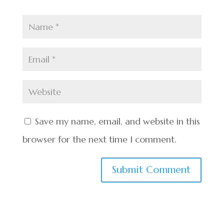
Save my name, email, and website in this
browser for the next time I comment.