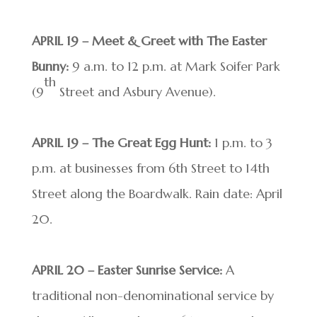
APRIL 19 – Meet & Greet with The Easter
Bunny:
9 a.m. to 12 p.m. at Mark Soifer Park
th
(9
Street and Asbury Avenue).
APRIL 19 – The Great Egg Hunt:
1 p.m. to 3
p.m. at businesses from 6th Street to 14th
Street along the Boardwalk. Rain date: April
20.
APRIL 20 – Easter Sunrise Service:
A
traditional non-denominational service by