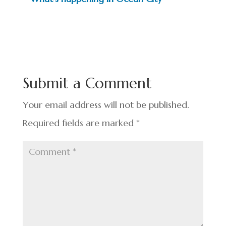
Submit a Comment
Your email address will not be published.
Required fields are marked
*