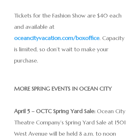
Tickets for the Fashion Show are $40 each
and available at
oceancityvacation.com/boxoffice
. Capacity
is limited, so don’t wait to make your
purchase.
MORE SPRING EVENTS IN OCEAN CITY
April 5 – OCTC Spring Yard Sale:
Ocean City
Theatre Company’s Spring Yard Sale at 1501
West Avenue will be held 8 a.m. to noon