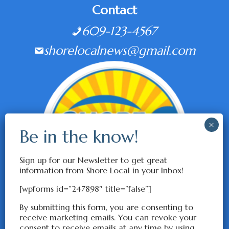
Contact
609-123-4567
shorelocalnews@gmail.com
Sign up for our Newsletter to get great
information from Shore Local in your Inbox!
[wpforms id=”247898″ title=”false”]
By submitting this form, you are consenting to
receive marketing emails. You can revoke your
consent to receive emails at any time by using