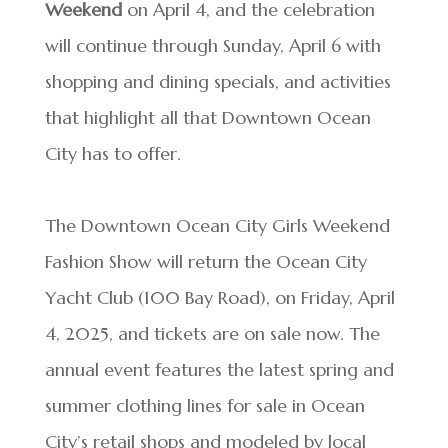
Weekend
on April 4, and the celebration
will continue through Sunday, April 6 with
shopping and dining specials, and activities
that highlight all that Downtown Ocean
City has to offer.
The Downtown Ocean City Girls Weekend
Fashion Show will return the Ocean City
Yacht Club (100 Bay Road), on Friday, April
4, 2025, and tickets are on sale now. The
annual event features the latest spring and
summer clothing lines for sale in Ocean
City’s retail shops and modeled by local