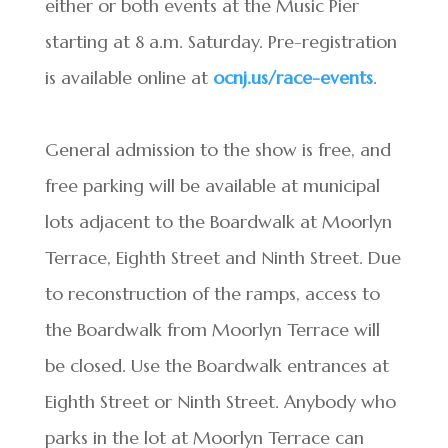
either or both events at the Music Pier
starting at 8 a.m. Saturday. Pre-registration
is available online at
ocnj.us/race-events
.
General admission to the show is free, and
free parking will be available at municipal
lots adjacent to the Boardwalk at Moorlyn
Terrace, Eighth Street and Ninth Street. Due
to reconstruction of the ramps, access to
the Boardwalk from Moorlyn Terrace will
be closed. Use the Boardwalk entrances at
Eighth Street or Ninth Street. Anybody who
parks in the lot at Moorlyn Terrace can