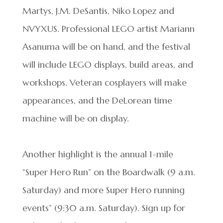
Martys, J.M. DeSantis, Niko Lopez and
NVYXUS. Professional LEGO artist Mariann
Asanuma will be on hand, and the festival
will include LEGO displays, build areas, and
workshops. Veteran cosplayers will make
appearances, and the DeLorean time
machine will be on display.
Another highlight is the annual 1-mile
“Super Hero Run” on the Boardwalk (9 a.m.
Saturday) and more Super Hero running
events” (9:30 a.m. Saturday). Sign up for