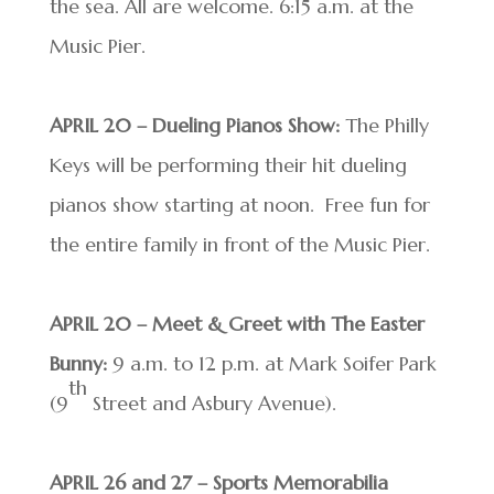
the sea. All are welcome. 6:15 a.m. at the
Music Pier.
APRIL 20 – Dueling Pianos Show:
The Philly
Keys will be performing their hit dueling
pianos show starting at noon. Free fun for
the entire family in front of the Music Pier.
APRIL 20 – Meet & Greet with The Easter
Bunny:
9 a.m. to 12 p.m. at Mark Soifer Park
th
(9
Street and Asbury Avenue).
APRIL 26 and 27 – Sports Memorabilia