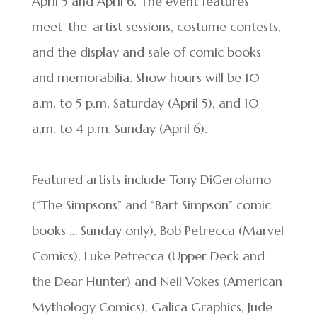
April 5 and April 6. The event features
meet-the-artist sessions, costume contests,
and the display and sale of comic books
and memorabilia. Show hours will be 10
a.m. to 5 p.m. Saturday (April 5), and 10
a.m. to 4 p.m. Sunday (April 6).
Featured artists include Tony DiGerolamo
(“The Simpsons” and “Bart Simpson” comic
books … Sunday only), Bob Petrecca (Marvel
Comics), Luke Petrecca (Upper Deck and
the Dear Hunter) and Neil Vokes (American
Mythology Comics), Galica Graphics, Jude