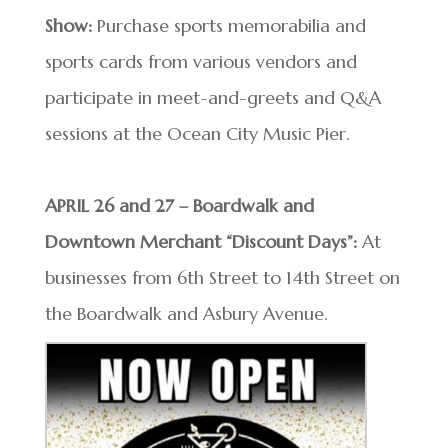
Show:
Purchase sports memorabilia and
sports cards from various vendors and
participate in meet-and-greets and Q&A
sessions at the Ocean City Music Pier.
APRIL 26 and 27 – Boardwalk and
Downtown Merchant “Discount Days”:
At
businesses from 6th Street to 14th Street on
the Boardwalk and Asbury Avenue.