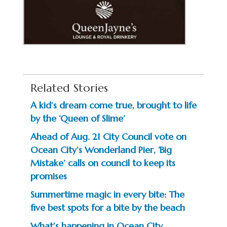
Related Stories
A kid’s dream come true, brought to life
by the ‘Queen of Slime’
Ahead of Aug. 21 City Council vote on
Ocean City’s Wonderland Pier, ‘Big
Mistake’ calls on council to keep its
promises
Summertime magic in every bite: The
five best spots for a bite by the beach
What’s happening in Ocean City