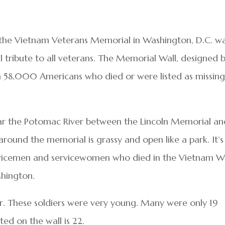
, the Vietnam Veterans Memorial in Washington, D.C. w
 tribute to all veterans. The Memorial Wall, designed 
 58,000 Americans who died or were listed as missing
ar the Potomac River between the Lincoln Memorial an
und the memorial is grassy and open like a park. It’s
rvicemen and servicewomen who died in the Vietnam W
shington.
ar. These soldiers were very young. Many were only 19
ted on the wall is 22.