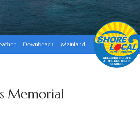
ather
Downbeach
Mainland
s Memorial