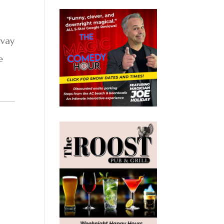
rvay
e