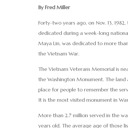
By Fred Miller
Forty-two years ago, on Nov. 13, 1982
dedicated during a week-long national
Maya Lin, was dedicated to more than
the Vietnam War.
The Vietnam Veterans Memorial is ne
the Washington Monument. The land aro
place for people to remember the se
It is the most visited monument in Wa
More than 2.7 million served in the w
years old. The average age of those lis