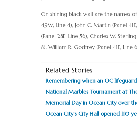
On shining black wall are the names of
49W, Line 4), John C. Martin (Panel 41E
(Panel 28E, Line 56), Charles W. Sterli
8), William R. Godfrey (Panel 41E, Line
Related Stories
Remembering when an OC lifeguard
National Marbles Tournament at The
Memorial Day in Ocean City over th
Ocean City’s City Hall opened 110 y