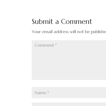
Submit a Comment
Your email address will not be publish