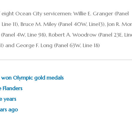
 eight Ocean City servicemen: Willie E. Granger (Panel
, Line 11), Bruce M. Miley (Panel 40W, Line13), Jon R. Mo
ng (Panel 4W, Line 98), Robert A. Woodrow (Panel 23E, Lin
 61) and George F. Long (Panel 63W, Line 18)
 won Olympic gold medals
 Flanders
e years
ears ago