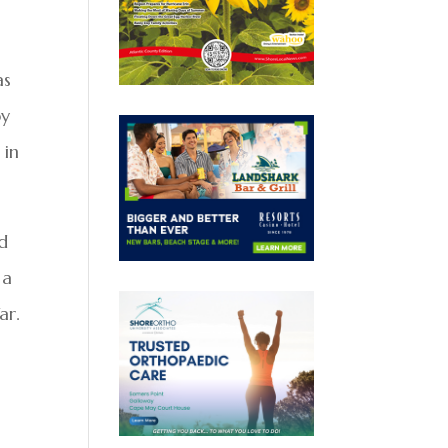
as
by
 in
d
 a
ar.