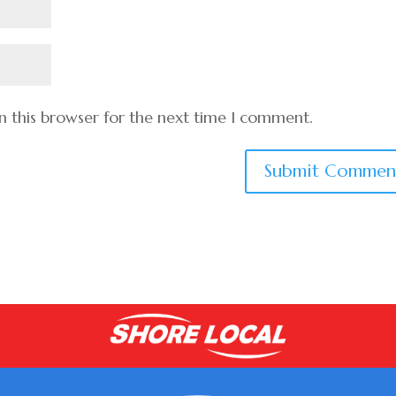
n this browser for the next time I comment.