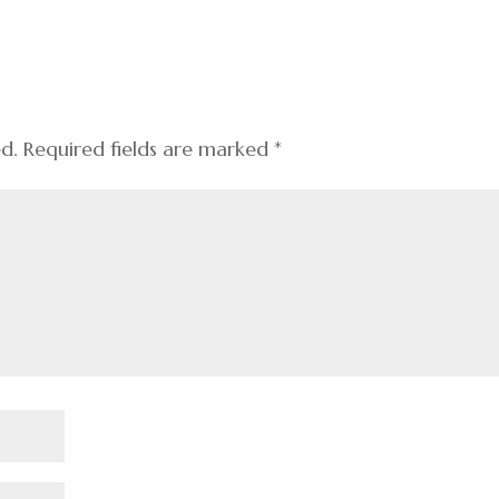
ed.
Required fields are marked
*