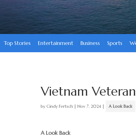
Top Stories
Entertainment
Business
Sports
We
Vietnam Veteran
by
Cindy Fertsch
|
Nov 7, 2024
|
A Look Back
A Look Back