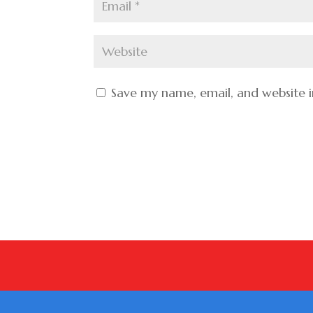
Save my name, email, and website i