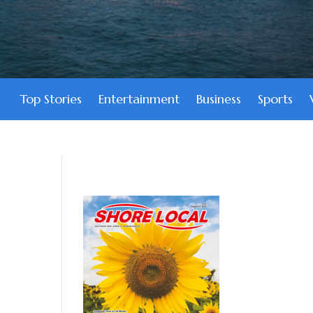
Top Stories
Entertainment
Business
Sports