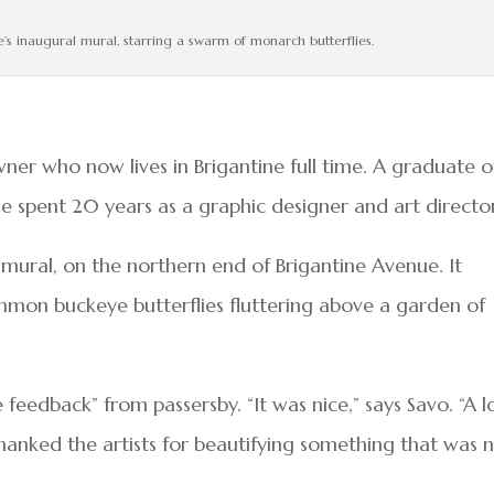
ine’s inaugural mural, starring a swarm of monarch butterflies.
r who now lives in Brigantine full time. A graduate o
he spent 20 years as a graphic designer and art directo
mural, on the northern end of Brigantine Avenue. It
mmon buckeye butterflies fluttering above a garden of
ve feedback” from passersby. “It was nice,” says Savo. “A l
hanked the artists for beautifying something that was 