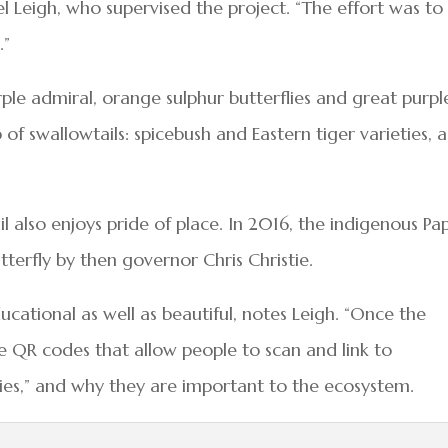
Leigh, who supervised the project. “The effort was to
.”
urple admiral, orange sulphur butterflies and great purpl
of swallowtails: spicebush and Eastern tiger varieties, a
l also enjoys pride of place. In 2016, the indigenous Pap
terfly by then governor Chris Christie.
ducational as well as beautiful, notes Leigh. “Once the
te QR codes that allow people to scan and link to
lies,” and why they are important to the ecosystem.