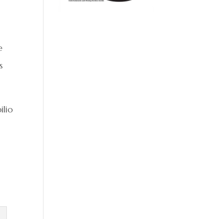
e
s
ilio