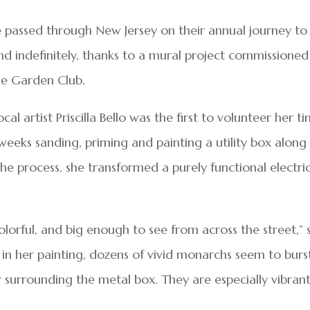
 passed through New Jersey on their annual journey to
nd indefinitely, thanks to a mural project commissioned
ine Garden Club.
al artist Priscilla Bello was the first to volunteer her t
 weeks sanding, priming and painting a utility box along
the process, she transformed a purely functional electri
olorful, and big enough to see from across the street,” 
: in her painting, dozens of vivid monarchs seem to burs
r surrounding the metal box. They are especially vibran