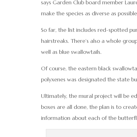
says Garden Club board member Laurel 
make the species as diverse as possible
So far, the list includes red-spotted p
hairstreaks. There’s also a whole group 
well as blue swallowtails.
Of course, the eastern black swallowtai
polyxenes was designated the state but
Ultimately, the mural project will be e
boxes are all done, the plan is to crea
information about each of the butterf