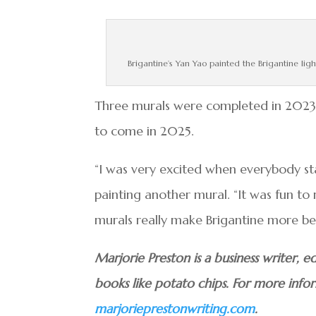
Brigantine’s Yan Yao painted the Brigantine ligh
Three murals were completed in 2023. 
to come in 2025.
“I was very excited when everybody sta
painting another mural. “It was fun t
murals really make Brigantine more bea
Marjorie Preston is a business writer,
books like potato chips. For more info
marjorieprestonwriting.com
.