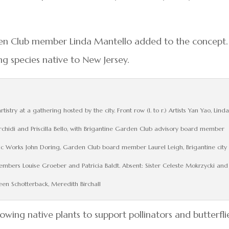
en Club member Linda Mantello added to the concept.
ing species native to New Jersey.
istry at a gathering hosted by the city. Front row (l. to r.) Artists Yan Yao, Linda
chidi and Priscilla Bello, with Brigantine Garden Club advisory board member
lic Works John Doring, Garden Club board member Laurel Leigh, Brigantine city
ers Louise Groeber and Patricia Baldt. Absent: Sister Celeste Mokrzycki and
een Schotterback, Meredith Birchall
rowing native plants to support pollinators and butterflie