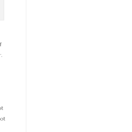
f
r.
ot
not