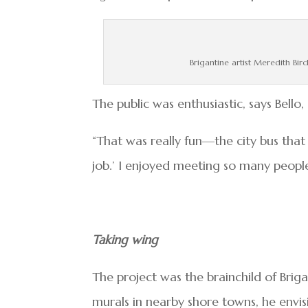
Brigantine artist Meredith Birc
The public was enthusiastic, says Bello
“That was really fun—the city bus that
job.’ I enjoyed meeting so many people
Taking wing
The project was the brainchild of Brig
murals in nearby shore towns, he envisi