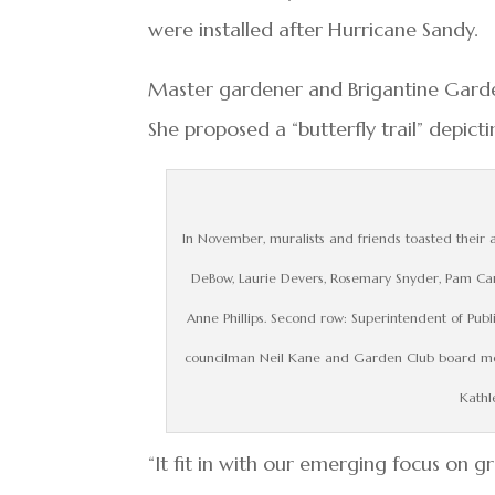
were installed after Hurricane Sandy.
Master gardener and Brigantine Gard
She proposed a “butterfly trail” depict
In November, muralists and friends toasted their art
DeBow, Laurie Devers, Rosemary Snyder, Pam Car
Anne Phillips. Second row: Superintendent of Pub
councilman Neil Kane and Garden Club board memb
Kathl
“It fit in with our emerging focus on g