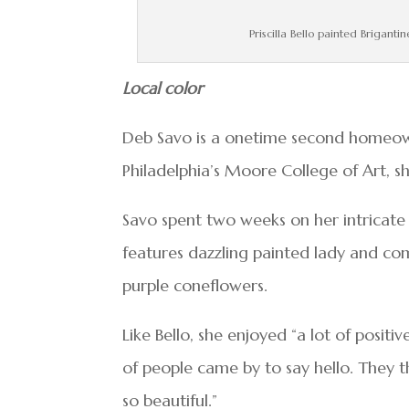
Priscilla Bello painted Brigant
Local color
Deb Savo is a onetime second homeowne
Philadelphia’s Moore College of Art, s
Savo spent two weeks on her intricate 
features dazzling painted lady and co
purple coneflowers.
Like Bello, she enjoyed “a lot of positi
of people came by to say hello. They t
so beautiful.”