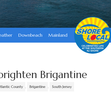
ather
Downbeach
Mainland
 brighten Brigantine
tlantic County
,
Brigantine
,
South Jersey