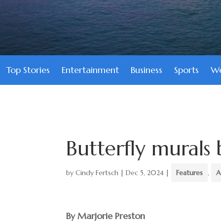
Top Stories
Entertainment
Business
Sports
We
Butterfly murals
by
Cindy Fertsch
|
Dec 5, 2024
|
Features
,
A
By Marjorie Preston