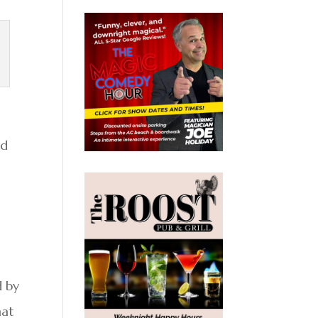
od
d by
hat