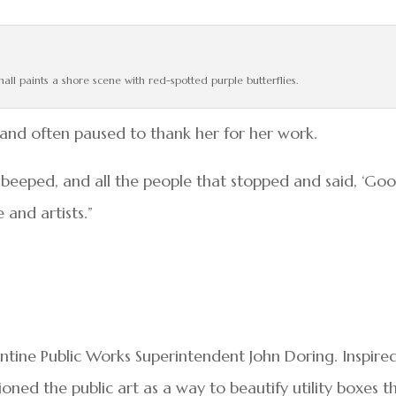
hall paints a shore scene with red-spotted purple butterflies.
, and often paused to thank her for her work.
 beeped, and all the people that stopped and said, ‘Go
 and artists.”
antine Public Works Superintendent John Doring. Inspire
oned the public art as a way to beautify utility boxes t