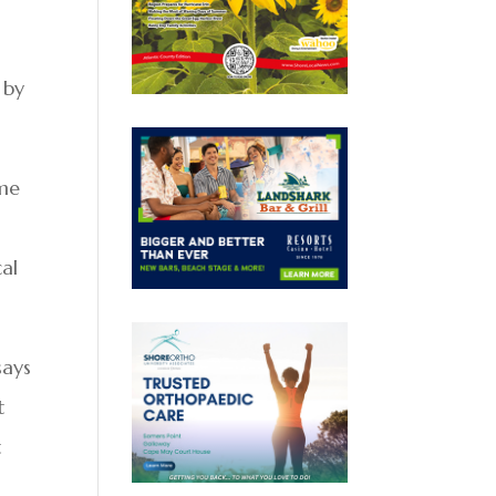
 by
ime
cal
says
t
t