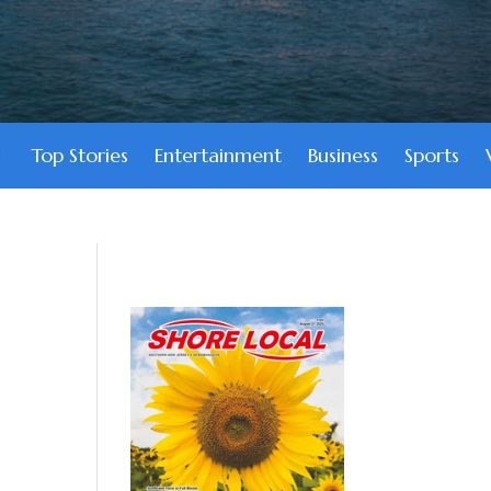
Top Stories
Entertainment
Business
Sports