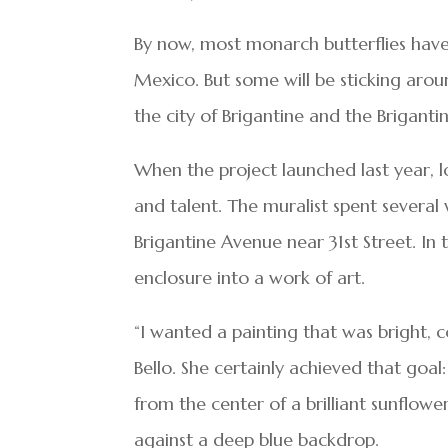
By now, most monarch butterflies have
Mexico. But some will be sticking arou
the city of Brigantine and the Brigant
When the project launched last year, loc
and talent. The muralist spent several
Brigantine Avenue near 31st Street. In 
enclosure into a work of art.
“I wanted a painting that was bright, c
Bello. She certainly achieved that goal
from the center of a brilliant sunflowe
against a deep blue backdrop.