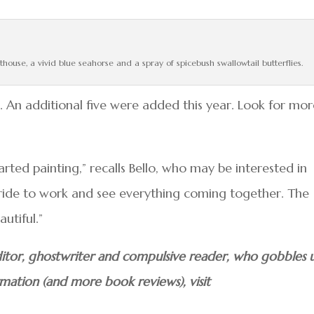
thouse, a vivid blue seahorse and a spray of spicebush swallowtail butterflies.
An additional five were added this year. Look for mor
rted painting,” recalls Bello, who may be interested in
o ride to work and see everything coming together. The
utiful.”
 editor, ghostwriter and compulsive reader, who gobbles 
rmation (and more book reviews), visit